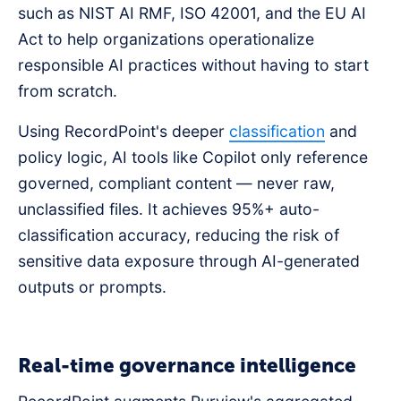
such as NIST AI RMF, ISO 42001, and the EU AI
Act to help organizations operationalize
responsible AI practices without having to start
from scratch.
Using RecordPoint's deeper
classification
and
policy logic, AI tools like Copilot only reference
governed, compliant content — never raw,
unclassified files. It achieves 95%+ auto-
classification accuracy, reducing the risk of
sensitive data exposure through AI-generated
outputs or prompts.
Real-time governance intelligence