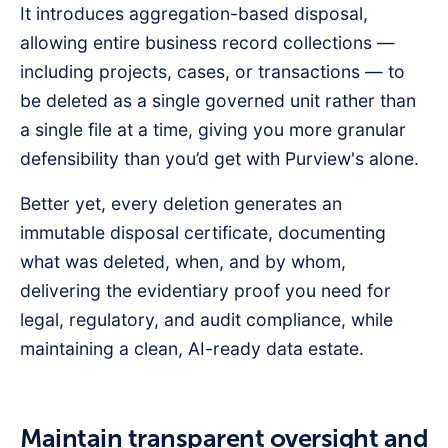
It introduces aggregation-based disposal,
allowing entire business record collections —
including projects, cases, or transactions — to
be deleted as a single governed unit rather than
a single file at a time, giving you more granular
defensibility than you’d get with Purview's alone.
Better yet, every deletion generates an
immutable disposal certificate, documenting
what was deleted, when, and by whom,
delivering the evidentiary proof you need for
legal, regulatory, and audit compliance, while
maintaining a clean, AI-ready data estate.
Maintain transparent oversight and