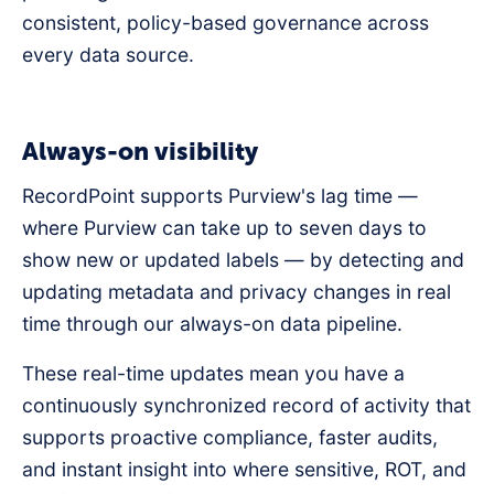
consistent, policy-based governance across
every data source.
Always-on visibility
RecordPoint supports Purview's lag time —
where Purview can take up to seven days to
show new or updated labels — by detecting and
updating metadata and privacy changes in real
time through our always-on data pipeline.
These real-time updates mean you have a
continuously synchronized record of activity that
supports proactive compliance, faster audits,
and instant insight into where sensitive, ROT, and