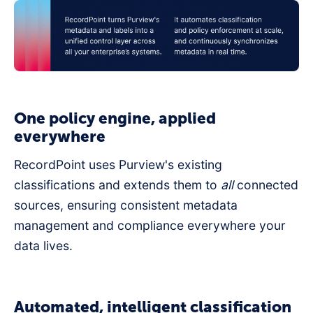
One policy engine, applied
everywhere
RecordPoint uses Purview's existing
classifications and extends them to
all
connected
sources, ensuring consistent metadata
management and compliance everywhere your
data lives.
Automated, intelligent classification