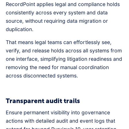
RecordPoint applies legal and compliance holds
consistently across every system and data
source, without requiring data migration or
duplication.
That means legal teams can effortlessly see,
verify, and release holds across all systems from
one interface, simplifying litigation readiness and
removing the need for manual coordination
across disconnected systems.
Transparent audit trails
Ensure permanent visibility into governance
actions with detailed audit and event logs that