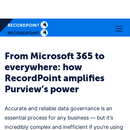
From Microsoft 365 to
everywhere: how
RecordPoint amplifies
Purview’s power
Accurate and reliable data governance is an
essential process for any business — but it’s
incredibly complex and inefficient if you’re using