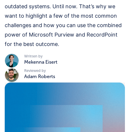
outdated systems. Until now. That’s why we
want to highlight a few of the most common
challenges and how you can use the combined
power of Microsoft Purview and RecordPoint
for the best outcome.
Written by
Mekenna Eisert
Reviewed by
Adam Roberts