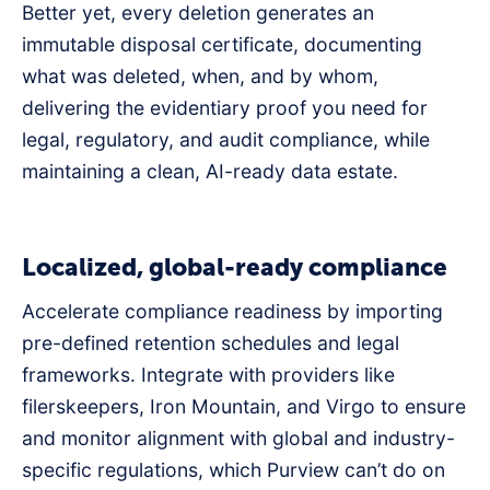
Better yet, every deletion generates an
immutable disposal certificate, documenting
what was deleted, when, and by whom,
delivering the evidentiary proof you need for
legal, regulatory, and audit compliance, while
maintaining a clean, AI-ready data estate.
Localized, global-ready compliance
Accelerate compliance readiness by importing
pre-defined retention schedules and legal
frameworks. Integrate with providers like
filerskeepers, Iron Mountain, and Virgo to ensure
and monitor alignment with global and industry-
specific regulations, which Purview can’t do on