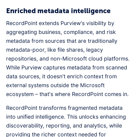
Enriched metadata intelligence
RecordPoint extends Purview's visibility by
aggregating business, compliance, and risk
metadata from sources that are traditionally
metadata-poor, like file shares, legacy
repositories, and non-Microsoft cloud platforms.
While Purview captures metadata from scanned
data sources, it doesn't enrich context from
external systems outside the Microsoft
ecosystem – that's where RecordPoint comes in.
RecordPoint transforms fragmented metadata
into unified intelligence. This unlocks enhancing
discoverability, reporting, and analytics, while
providing the richer context needed for