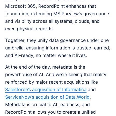
Microsoft 365, RecordPoint enhances that
foundation, extending MS Purview's governance
and visibility across all systems, clouds, and
even physical records.
Together, they unify data governance under one
umbrella, ensuring information is trusted, earned,
and AI-ready, no matter where it lives.
At the end of the day, metadata is the
powerhouse of AI. And we’re seeing that reality
reinforced by major recent acquisitions like
Salesforce’s acquisition of Informatica
and
ServiceNow’s acquisition of Data.World
.
Metadata is crucial to AI readiness, and
RecordPoint allows you to create a unified