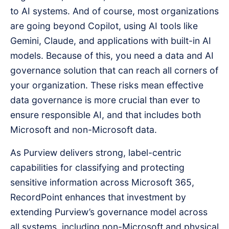
to AI systems. And of course, most organizations
are going beyond Copilot, using AI tools like
Gemini, Claude, and applications with built-in AI
models. Because of this, you need a data and AI
governance solution that can reach all corners of
your organization. These risks mean effective
data governance is more crucial than ever to
ensure responsible AI, and that includes both
Microsoft and non-Microsoft data.
As Purview delivers strong, label-centric
capabilities for classifying and protecting
sensitive information across Microsoft 365,
RecordPoint enhances that investment by
extending Purview’s governance model across
all systems, including non-Microsoft and physical