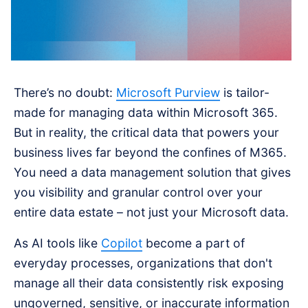
There’s no doubt:
Microsoft Purview
is tailor-
made for managing data within Microsoft 365.
But in reality, the critical data that powers your
business lives far beyond the confines of M365.
You need a data management solution that gives
you visibility and granular control over your
entire data estate – not just your Microsoft data.
As AI tools like
Copilot
become a part of
everyday processes, organizations that don't
manage all their data consistently risk exposing
ungoverned, sensitive, or inaccurate information