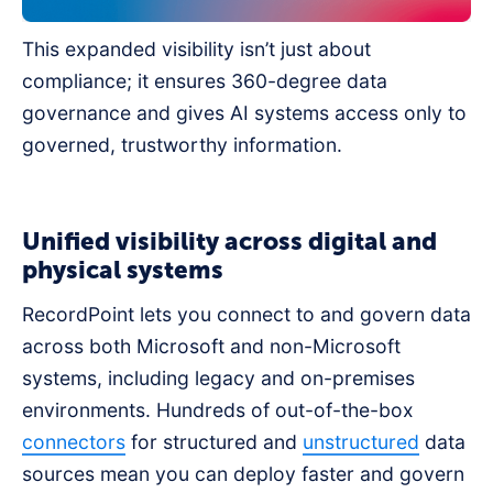
This expanded visibility isn’t just about
compliance; it ensures 360-degree data
governance and gives AI systems access only to
governed, trustworthy information.
Unified visibility across digital and
physical systems
RecordPoint lets you connect to and govern data
across both Microsoft and non-Microsoft
systems, including legacy and on-premises
environments. Hundreds of out-of-the-box
connectors
for structured and
unstructured
data
sources mean you can deploy faster and govern