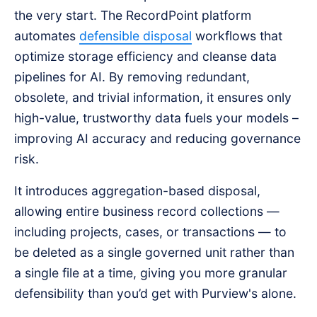
the very start. The RecordPoint platform
automates
defensible disposal
workflows that
optimize storage efficiency and cleanse data
pipelines for AI. By removing redundant,
obsolete, and trivial information, it ensures only
high-value, trustworthy data fuels your models –
improving AI accuracy and reducing governance
risk.
It introduces aggregation-based disposal,
allowing entire business record collections —
including projects, cases, or transactions — to
be deleted as a single governed unit rather than
a single file at a time, giving you more granular
defensibility than you’d get with Purview's alone.