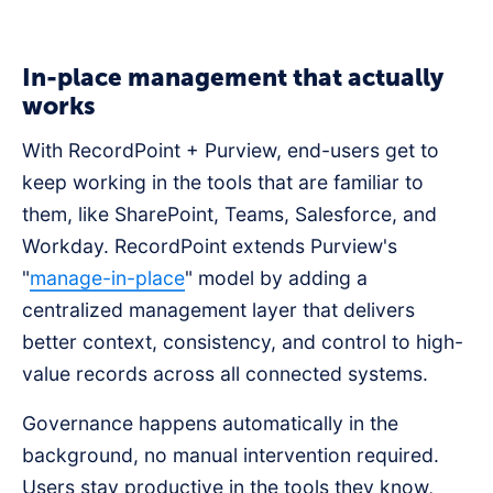
In-place management that actually
works
With RecordPoint + Purview, end-users get to
keep working in the tools that are familiar to
them, like SharePoint, Teams, Salesforce, and
Workday. RecordPoint extends Purview's
"
manage-in-place
" model by adding a
centralized management layer that delivers
better context, consistency, and control to high-
value records across all connected systems.
Governance happens automatically in the
background, no manual intervention required.
Users stay productive in the tools they know,