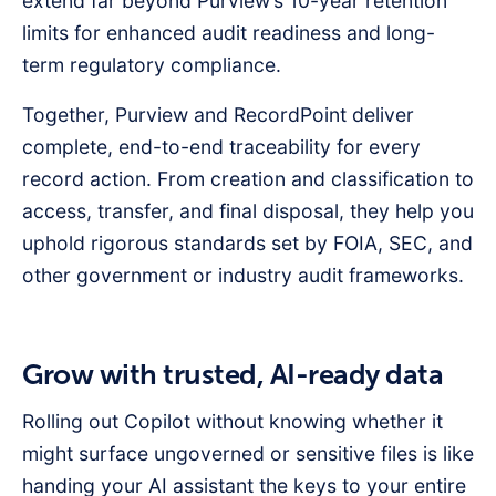
extend far beyond Purview’s 10-year retention
limits for enhanced audit readiness and long-
term regulatory compliance.
Together, Purview and RecordPoint deliver
complete, end-to-end traceability for every
record action. From creation and classification to
access, transfer, and final disposal, they help you
uphold rigorous standards set by FOIA, SEC, and
other government or industry audit frameworks.
Grow with trusted, AI-ready data
Rolling out Copilot without knowing whether it
might surface ungoverned or sensitive files is like
handing your AI assistant the keys to your entire