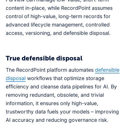
content in-place, while RecordPoint assumes
control of high-value, long-term records for
advanced lifecycle management, controlled
access, versioning, and defensible disposal.
True defensible disposal
The RecordPoint platform automates
defensible
disposal
workflows that optimize storage
efficiency and cleanse data pipelines for AI. By
removing redundant, obsolete, and trivial
information, it ensures only high-value,
trustworthy data fuels your models – improving
AI accuracy and reducing governance risk.