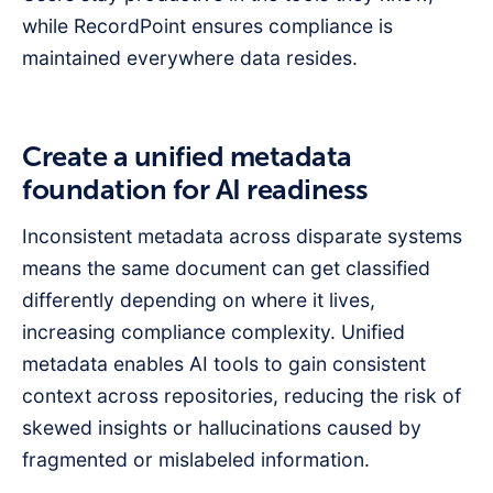
while RecordPoint ensures compliance is
maintained everywhere data resides.
Create a unified metadata
foundation for AI readiness
Inconsistent metadata across disparate systems
means the same document can get classified
differently depending on where it lives,
increasing compliance complexity. Unified
metadata enables AI tools to gain consistent
context across repositories, reducing the risk of
skewed insights or hallucinations caused by
fragmented or mislabeled information.