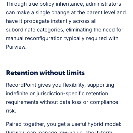
Through true policy inheritance, administrators
can make a single change at the parent level and
have it propagate instantly across all
subordinate categories, eliminating the need for
manual reconfiguration typically required with
Purview.
Retention without limits
RecordPoint gives you flexibility, supporting
indefinite or jurisdiction-specific retention
requirements without data loss or compliance
risk.
Paired together, you get a useful hybrid model:
Purview can manage low-value, short-term