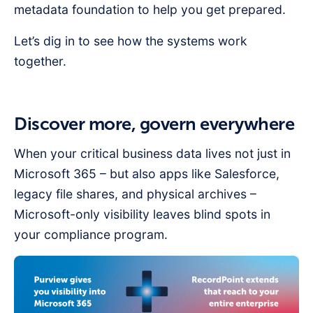
metadata foundation to help you get prepared.
Let’s dig in to see how the systems work
together.
Discover more, govern everywhere
When your critical business data lives not just in
Microsoft 365 – but also apps like Salesforce,
legacy file shares, and physical archives –
Microsoft-only visibility leaves blind spots in
your compliance program.