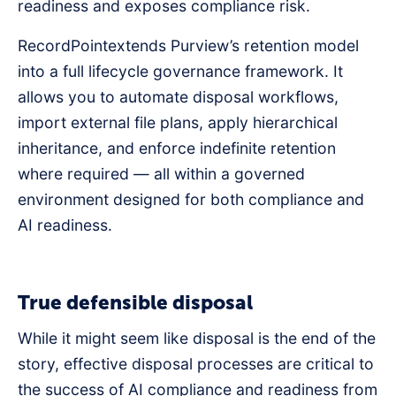
readiness and exposes compliance risk.
RecordPointextends Purview’s retention model
into a full lifecycle governance framework. It
allows you to automate disposal workflows,
import external file plans, apply hierarchical
inheritance, and enforce indefinite retention
where required — all within a governed
environment designed for both compliance and
AI readiness.
True defensible disposal
While it might seem like disposal is the end of the
story, effective disposal processes are critical to
the success of AI compliance and readiness from