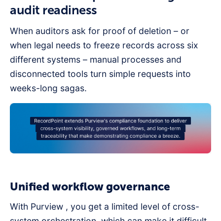
audit readiness
When auditors ask for proof of deletion – or
when legal needs to freeze records across six
different systems – manual processes and
disconnected tools turn simple requests into
weeks-long sagas.
Unified workflow governance
With Purview , you get a limited level of cross-
system orchestration, which can make it difficult