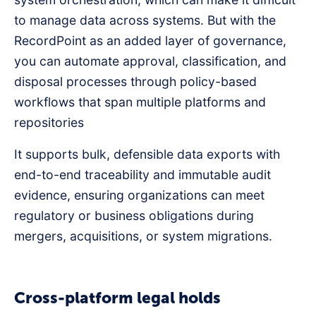
to manage data across systems. But with the
RecordPoint as an added layer of governance,
you can automate approval, classification, and
disposal processes through policy-based
workflows that span multiple platforms and
repositories
It supports bulk, defensible data exports with
end-to-end traceability and immutable audit
evidence, ensuring organizations can meet
regulatory or business obligations during
mergers, acquisitions, or system migrations.
Cross-platform legal holds