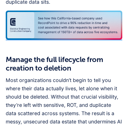
duplicate data sits.
Manage the full lifecycle from
creation to deletion
Most organizations couldn’t begin to tell you
where their data actually lives, let alone when it
should be deleted. Without that crucial visibility,
they’re left with sensitive, ROT, and duplicate
data scattered across systems. The result is a
messy, unsecured data estate that undermines AI