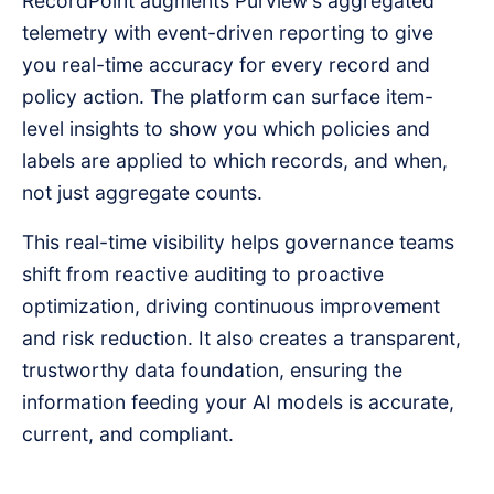
RecordPoint augments Purview's aggregated
telemetry with event-driven reporting to give
you real-time accuracy for every record and
policy action. The platform can surface item-
level insights to show you which policies and
labels are applied to which records, and when,
not just aggregate counts.
This real-time visibility helps governance teams
shift from reactive auditing to proactive
optimization, driving continuous improvement
and risk reduction. It also creates a transparent,
trustworthy data foundation, ensuring the
information feeding your AI models is accurate,
current, and compliant.