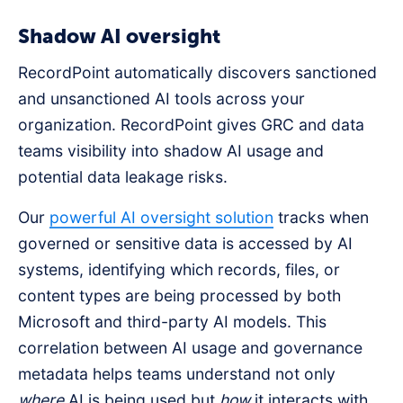
Shadow AI oversight
RecordPoint automatically discovers sanctioned
and unsanctioned AI tools across your
organization. RecordPoint gives GRC and data
teams visibility into shadow AI usage and
potential data leakage risks.
Our
powerful AI oversight solution
tracks when
governed or sensitive data is accessed by AI
systems, identifying which records, files, or
content types are being processed by both
Microsoft and third-party AI models. This
correlation between AI usage and governance
metadata helps teams understand not only
where
AI is being used but
how
it interacts with