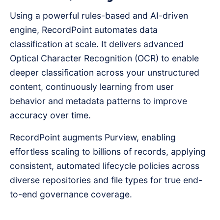
Using a powerful rules-based and AI-driven
engine, RecordPoint automates data
classification at scale. It delivers advanced
Optical Character Recognition (OCR) to enable
deeper classification across your unstructured
content, continuously learning from user
behavior and metadata patterns to improve
accuracy over time.
RecordPoint augments Purview, enabling
effortless scaling to billions of records, applying
consistent, automated lifecycle policies across
diverse repositories and file types for true end-
to-end governance coverage.