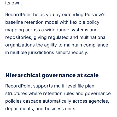
its own.
RecordPoint helps you by extending Purview's
baseline retention model with flexible policy
mapping across a wide range systems and
repositories, giving regulated and multinational
organizations the agility to maintain compliance
in multiple jurisdictions simultaneously.
Hierarchical governance at scale
RecordPoint supports multi-level file plan
structures where retention rules and governance
policies cascade automatically across agencies,
departments, and business units.