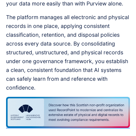
your data more easily than with Purview alone.
The platform manages all electronic and physical
records in one place, applying consistent
classification, retention, and disposal policies
across every data source. By consolidating
structured, unstructured, and physical records
under one governance framework, you establish
a clean, consistent foundation that AI systems
can safely learn from and reference with
confidence.