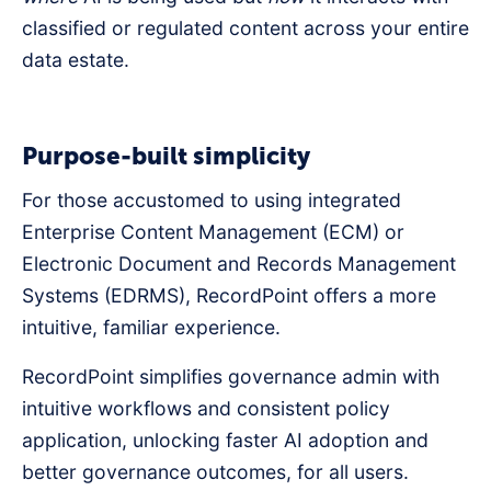
classified or regulated content across your entire
data estate.
Purpose-built simplicity
For those accustomed to using integrated
Enterprise Content Management (ECM) or
Electronic Document and Records Management
Systems (EDRMS), RecordPoint offers a more
intuitive, familiar experience.
RecordPoint simplifies governance admin with
intuitive workflows and consistent policy
application, unlocking faster AI adoption and
better governance outcomes, for all users.