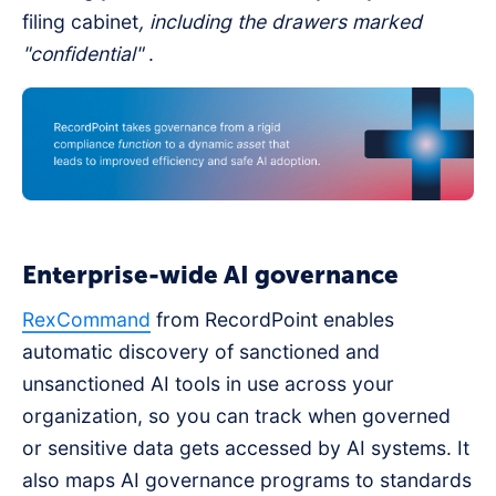
filing cabinet
, including the drawers marked
"confidential"
.
Enterprise-wide AI governance
RexCommand
from RecordPoint enables
automatic discovery of sanctioned and
unsanctioned AI tools in use across your
organization, so you can track when governed
or sensitive data gets accessed by AI systems. It
also maps AI governance programs to standards