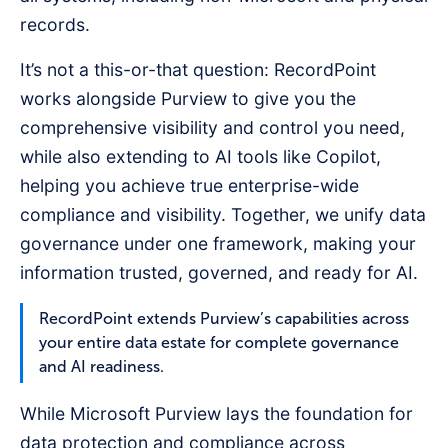
records.
It’s not a this-or-that question: RecordPoint
works alongside Purview to give you the
comprehensive visibility and control you need,
while also extending to AI tools like Copilot,
helping you achieve true enterprise-wide
compliance and visibility. Together, we unify data
governance under one framework, making your
information trusted, governed, and ready for AI.
RecordPoint extends Purview’s capabilities across
your entire data estate for complete governance
and AI readiness.
While Microsoft Purview lays the foundation for
data protection and compliance across