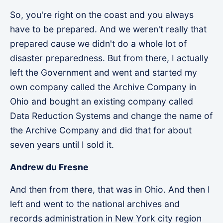
So, you're right on the coast and you always
have to be prepared. And we weren't really that
prepared cause we didn't do a whole lot of
disaster preparedness. But from there, I actually
left the Government and went and started my
own company called the Archive Company in
Ohio and bought an existing company called
Data Reduction Systems and change the name of
the Archive Company and did that for about
seven years until I sold it.
Andrew du Fresne
And then from there, that was in Ohio. And then I
left and went to the national archives and
records administration in New York city region