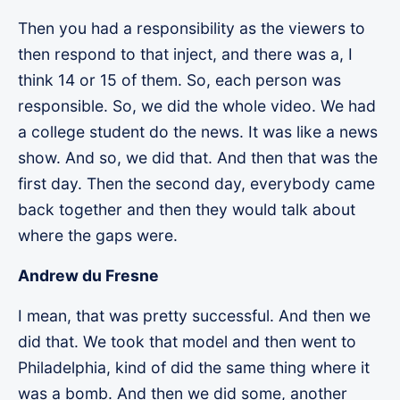
Then you had a responsibility as the viewers to
then respond to that inject, and there was a, I
think 14 or 15 of them. So, each person was
responsible. So, we did the whole video. We had
a college student do the news. It was like a news
show. And so, we did that. And then that was the
first day. Then the second day, everybody came
back together and then they would talk about
where the gaps were.
Andrew du Fresne
I mean, that was pretty successful. And then we
did that. We took that model and then went to
Philadelphia, kind of did the same thing where it
was a bomb. And then we did some, another