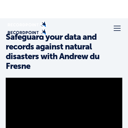
Safeguard your data and
records against natural
disasters with Andrew du
Fresne