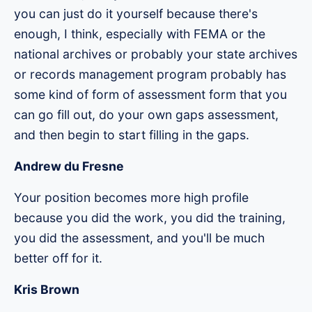
you can just do it yourself because there's
enough, I think, especially with FEMA or the
national archives or probably your state archives
or records management program probably has
some kind of form of assessment form that you
can go fill out, do your own gaps assessment,
and then begin to start filling in the gaps.
Andrew du Fresne
Your position becomes more high profile
because you did the work, you did the training,
you did the assessment, and you'll be much
better off for it.
Kris Brown