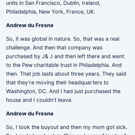
units in San Francisco, Dublin, Ireland,
Philadelphia, New York, France, UK.
Andrew du Fresne
So, it was global in nature. So, that was a real
challenge. And then that company was
purchased by J& J and then left there and went
to the Pew charitable trust in Philadelphia. And
then. That job lasts about three years. They said
that they're moving their headquarters to
Washington, DC. And I had just purchased the
house and I couldn't leave.
Andrew du Fresne
So, I took the buyout and then my mom got sick.