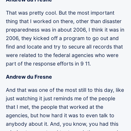
That was pretty cool. But the most important
thing that I worked on there, other than disaster
preparedness was in about 2006, I think it was in
2006, they kicked off a program to go out and
find and locate and try to secure all records that
were related to the federal agencies who were
part of the response efforts in 9 11.
Andrew du Fresne
And that was one of the most still to this day, like
just watching it just reminds me of the people
that I met, the people that worked at the
agencies, but how hard it was to even talk to
anybody about it. And, you know, you had this