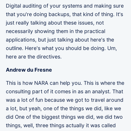
Digital auditing of your systems and making sure
that you're doing backups, that kind of thing. It's
just really talking about these issues, not
necessarily showing them in the practical
applications, but just talking about here's the
outline. Here's what you should be doing. Um,
here are the directives.
Andrew du Fresne
This is how NARA can help you. This is where the
consulting part of it comes in as an analyst. That
was a lot of fun because we got to travel around
a lot, but yeah, one of the things we did, like we
did One of the biggest things we did, we did two
things, well, three things actually it was called