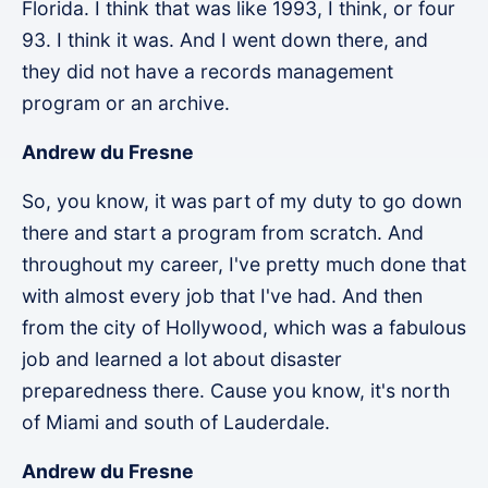
Florida. I think that was like 1993, I think, or four
93. I think it was. And I went down there, and
they did not have a records management
program or an archive.
Andrew du Fresne
So, you know, it was part of my duty to go down
there and start a program from scratch. And
throughout my career, I've pretty much done that
with almost every job that I've had. And then
from the city of Hollywood, which was a fabulous
job and learned a lot about disaster
preparedness there. Cause you know, it's north
of Miami and south of Lauderdale.
Andrew du Fresne