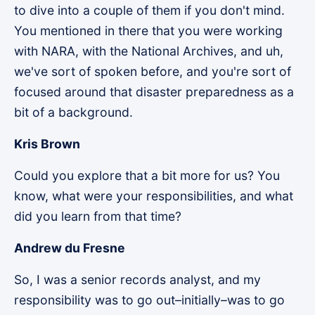
to dive into a couple of them if you don't mind.
You mentioned in there that you were working
with NARA, with the National Archives, and uh,
we've sort of spoken before, and you're sort of
focused around that disaster preparedness as a
bit of a background.
Kris Brown
Could you explore that a bit more for us? You
know, what were your responsibilities, and what
did you learn from that time?
Andrew du Fresne
So, I was a senior records analyst, and my
responsibility was to go out–initially–was to go