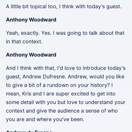
A little bit topical too, I think with today's guest.
Anthony Woodward
Yeah, exactly. Yes. I was going to talk about that
in that context.
Anthony Woodward
And I think with that, I'd love to introduce today's
guest, Andrew Dufresne. Andrew, would you like
to give a bit of a rundown on your history? I
mean, Kris and I are super excited to get into
some detail with you but love to understand your
context and give the audience a sense of who
you are and where you've been.