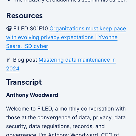
Resources
🎧 FILED S01E10
Organizations must keep pace
with evolving privacy expectations | Yvonne
Sears, ISD cyber
📓 Blog post
Mastering data maintenance in
2024
Transcript
Anthony Woodward
Welcome to FILED, a monthly conversation with
those at the convergence of data, privacy, data
security, data regulations, records, and
governance. I'm Anthony Woodward, CEO of