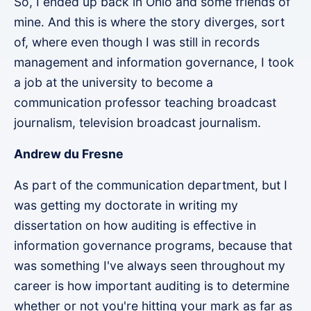
So, I ended up back in Ohio and some friends of
mine. And this is where the story diverges, sort
of, where even though I was still in records
management and information governance, I took
a job at the university to become a
communication professor teaching broadcast
journalism, television broadcast journalism.
Andrew du Fresne
As part of the communication department, but I
was getting my doctorate in writing my
dissertation on how auditing is effective in
information governance programs, because that
was something I've always seen throughout my
career is how important auditing is to determine
whether or not you're hitting your mark as far as