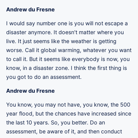
Andrew du Fresne
I would say number one is you will not escape a
disaster anymore. It doesn't matter where you
live. It just seems like the weather is getting
worse. Call it global warming, whatever you want
to call it. But it seems like everybody is now, you
know, in a disaster zone. I think the first thing is
you got to do an assessment.
Andrew du Fresne
You know, you may not have, you know, the 500
year flood, but the chances have increased since
the last 10 years. So, you better. Do an
assessment, be aware of it, and then conduct