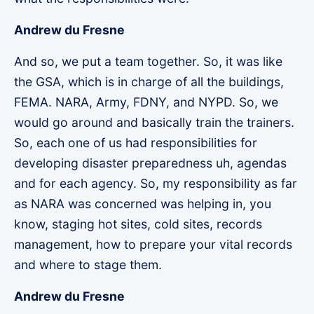
Andrew du Fresne
And so, we put a team together. So, it was like
the GSA, which is in charge of all the buildings,
FEMA. NARA, Army, FDNY, and NYPD. So, we
would go around and basically train the trainers.
So, each one of us had responsibilities for
developing disaster preparedness uh, agendas
and for each agency. So, my responsibility as far
as NARA was concerned was helping in, you
know, staging hot sites, cold sites, records
management, how to prepare your vital records
and where to stage them.
Andrew du Fresne