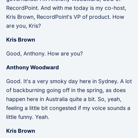
RecordPoint. And with me today is my co-host,
Kris Brown, RecordPoint's VP of product. How
are you, Kris?
Kris Brown
Good, Anthony. How are you?
Anthony Woodward
Good. It's a very smoky day here in Sydney. A lot
of backburning going off in the spring, as does
happen here in Australia quite a bit. So, yeah,
feeling a little bit congested if my voice sounds a
little funny. Yeah.
Kris Brown