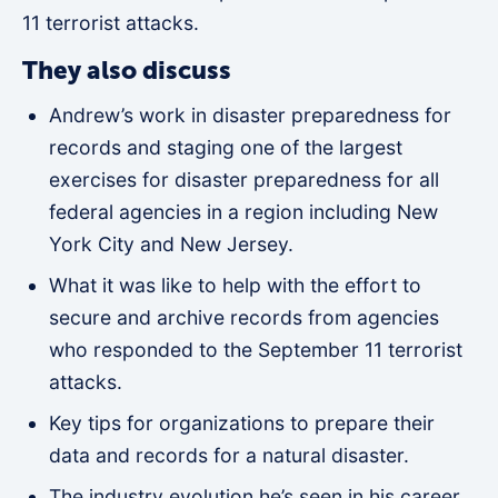
11 terrorist attacks.
They also discuss
Andrew’s work in disaster preparedness for
records and staging one of the largest
exercises for disaster preparedness for all
federal agencies in a region including New
York City and New Jersey.
What it was like to help with the effort to
secure and archive records from agencies
who responded to the September 11 terrorist
attacks.
Key tips for organizations to prepare their
data and records for a natural disaster.
The industry evolution he’s seen in his career.