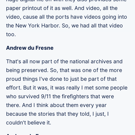
paper printout of it as well. And video, all the
video, cause all the ports have videos going into
the New York Harbor. So, we had all that video
too.
Andrew du Fresne
That's all now part of the national archives and
being preserved. So, that was one of the more
proud things I've done to just be part of that
effort. But it was, it was really I met some people
who survived 9/11 the firefighters that were
there. And I think about them every year
because the stories that they told, I just, I
couldn't believe it.