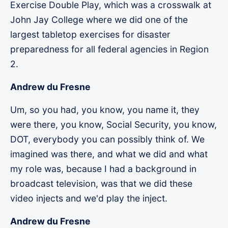
Exercise Double Play, which was a crosswalk at
John Jay College where we did one of the
largest tabletop exercises for disaster
preparedness for all federal agencies in Region
2.
Andrew du Fresne
Um, so you had, you know, you name it, they
were there, you know, Social Security, you know,
DOT, everybody you can possibly think of. We
imagined was there, and what we did and what
my role was, because I had a background in
broadcast television, was that we did these
video injects and we'd play the inject.
Andrew du Fresne