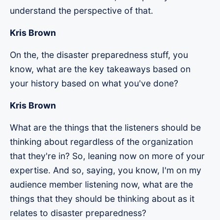
understand the perspective of that.
Kris Brown
On the, the disaster preparedness stuff, you
know, what are the key takeaways based on
your history based on what you've done?
Kris Brown
What are the things that the listeners should be
thinking about regardless of the organization
that they're in? So, leaning now on more of your
expertise. And so, saying, you know, I'm on my
audience member listening now, what are the
things that they should be thinking about as it
relates to disaster preparedness?