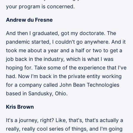
your program is concerned.
Andrew du Fresne
And then I graduated, got my doctorate. The
pandemic started, I couldn't go anywhere. And it
took me about a year and a half or two to get a
job back in the industry, which is what I was
hoping for. Take some of the experience that I've
had. Now I'm back in the private entity working
for a company called John Bean Technologies
based in Sandusky, Ohio.
Kris Brown
It's a journey, right? Like, that's, that's actually a
really, really cool series of things, and I'm going