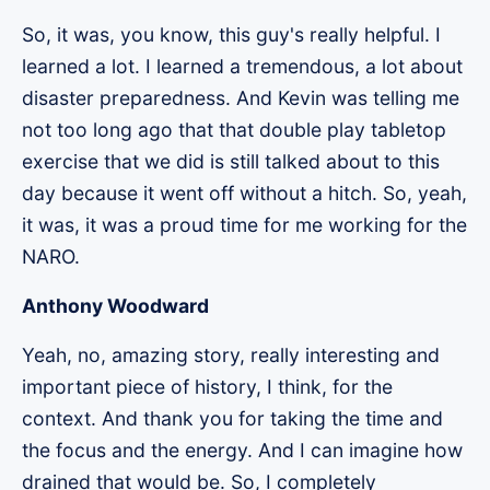
So, it was, you know, this guy's really helpful. I
learned a lot. I learned a tremendous, a lot about
disaster preparedness. And Kevin was telling me
not too long ago that that double play tabletop
exercise that we did is still talked about to this
day because it went off without a hitch. So, yeah,
it was, it was a proud time for me working for the
NARO.
Anthony Woodward
Yeah, no, amazing story, really interesting and
important piece of history, I think, for the
context. And thank you for taking the time and
the focus and the energy. And I can imagine how
drained that would be. So, I completely