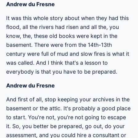
Andrew du Fresne
It was this whole story about when they had this
flood, all the rivers had risen and all the, you
know, the, these old books were kept in the
basement. There were from the 14th-13th
century were full of mud and slow fires is what it
was called. And I think that's a lesson to
everybody is that you have to be prepared.
Andrew du Fresne
And first of all, stop keeping your archives in the
basement or the attic. It's probably a good place
to start. You're not, you're not going to escape
it. So, you better be prepared, go out, do your
assessment, and you could hire a consultant or