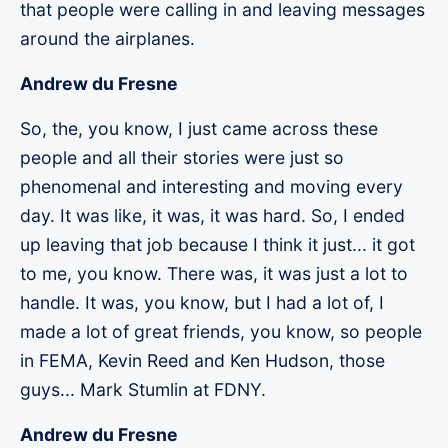
that people were calling in and leaving messages
around the airplanes.
Andrew du Fresne
So, the, you know, I just came across these
people and all their stories were just so
phenomenal and interesting and moving every
day. It was like, it was, it was hard. So, I ended
up leaving that job because I think it just... it got
to me, you know. There was, it was just a lot to
handle. It was, you know, but I had a lot of, I
made a lot of great friends, you know, so people
in FEMA, Kevin Reed and Ken Hudson, those
guys... Mark Stumlin at FDNY.
Andrew du Fresne