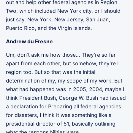
out and help other federal agencies in Region
Two, which included New York city, or I should
just say, New York, New Jersey, San Juan,
Puerto Rico, and the Virgin Islands.
Andrew du Fresne
Um, don't ask me how those... They're so far
apart from each other, but somehow, they're I
region too. But so that was the initial
determination of my, my scope of my work. But
what had happened was in 2005, 2004, maybe I
think President Bush, George W. Bush had issued
a declaration for Preparing all federal agencies
for disasters, I think it was something like a
presidential director of 51, basically outlining
what the responsibilities were.