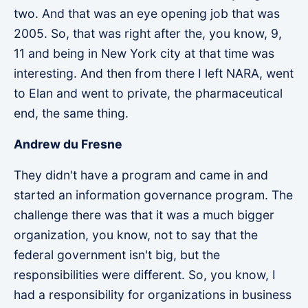
two. And that was an eye opening job that was
2005. So, that was right after the, you know, 9,
11 and being in New York city at that time was
interesting. And then from there I left NARA, went
to Elan and went to private, the pharmaceutical
end, the same thing.
Andrew du Fresne
They didn't have a program and came in and
started an information governance program. The
challenge there was that it was a much bigger
organization, you know, not to say that the
federal government isn't big, but the
responsibilities were different. So, you know, I
had a responsibility for organizations in business