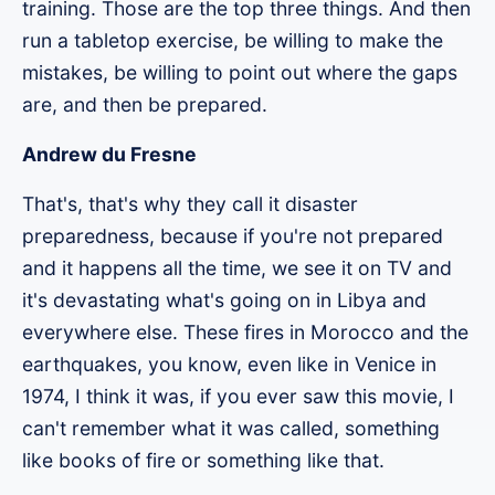
training. Those are the top three things. And then
run a tabletop exercise, be willing to make the
mistakes, be willing to point out where the gaps
are, and then be prepared.
Andrew du Fresne
That's, that's why they call it disaster
preparedness, because if you're not prepared
and it happens all the time, we see it on TV and
it's devastating what's going on in Libya and
everywhere else. These fires in Morocco and the
earthquakes, you know, even like in Venice in
1974, I think it was, if you ever saw this movie, I
can't remember what it was called, something
like books of fire or something like that.