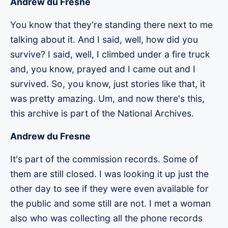
Andrew du Fresne
You know that they're standing there next to me
talking about it. And I said, well, how did you
survive? I said, well, I climbed under a fire truck
and, you know, prayed and I came out and I
survived. So, you know, just stories like that, it
was pretty amazing. Um, and now there's this,
this archive is part of the National Archives.
Andrew du Fresne
It's part of the commission records. Some of
them are still closed. I was looking it up just the
other day to see if they were even available for
the public and some still are not. I met a woman
also who was collecting all the phone records