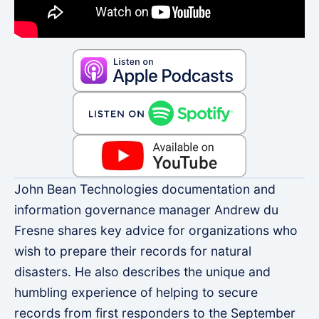
John Bean Technologies documentation and
information governance manager Andrew du
Fresne shares key advice for organizations who
wish to prepare their records for natural
disasters. He also describes the unique and
humbling experience of helping to secure
records from first responders to the September