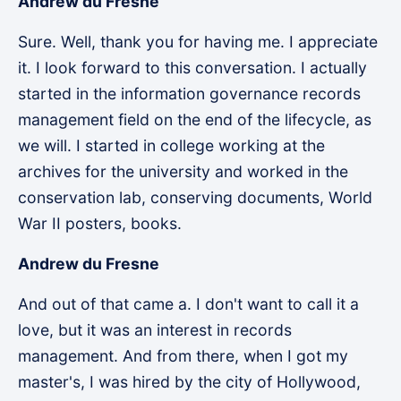
Andrew du Fresne
Sure. Well, thank you for having me. I appreciate
it. I look forward to this conversation. I actually
started in the information governance records
management field on the end of the lifecycle, as
we will. I started in college working at the
archives for the university and worked in the
conservation lab, conserving documents, World
War II posters, books.
Andrew du Fresne
And out of that came a. I don't want to call it a
love, but it was an interest in records
management. And from there, when I got my
master's, I was hired by the city of Hollywood,