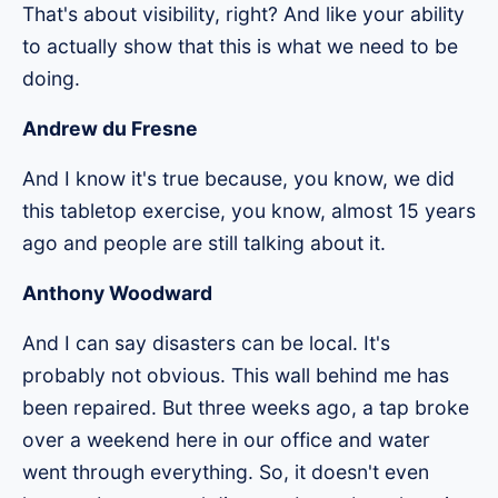
That's about visibility, right? And like your ability
to actually show that this is what we need to be
doing.
Andrew du Fresne
And I know it's true because, you know, we did
this tabletop exercise, you know, almost 15 years
ago and people are still talking about it.
Anthony Woodward
And I can say disasters can be local. It's
probably not obvious. This wall behind me has
been repaired. But three weeks ago, a tap broke
over a weekend here in our office and water
went through everything. So, it doesn't even