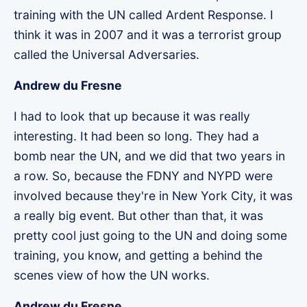
training with the UN called Ardent Response. I
think it was in 2007 and it was a terrorist group
called the Universal Adversaries.
Andrew du Fresne
I had to look that up because it was really
interesting. It had been so long. They had a
bomb near the UN, and we did that two years in
a row. So, because the FDNY and NYPD were
involved because they're in New York City, it was
a really big event. But other than that, it was
pretty cool just going to the UN and doing some
training, you know, and getting a behind the
scenes view of how the UN works.
Andrew du Fresne