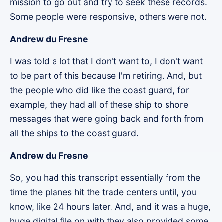
mission to go out and try to seek these records.
Some people were responsive, others were not.
Andrew du Fresne
I was told a lot that I don't want to, I don't want
to be part of this because I'm retiring. And, but
the people who did like the coast guard, for
example, they had all of these ship to shore
messages that were going back and forth from
all the ships to the coast guard.
Andrew du Fresne
So, you had this transcript essentially from the
time the planes hit the trade centers until, you
know, like 24 hours later. And, and it was a huge,
huge digital file on with they also provided some