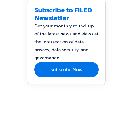
Subscribe to FILED
Newsletter
Get your monthly round-up
of the latest news and views at
the intersection of data
privacy, data security, and
governance.
Subscribe Now