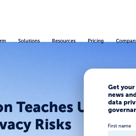
orm
Solutions
Resources
Pricing
Compan
Get your
news and 
data priv
on Teaches Us
governan
vacy Risks
First name