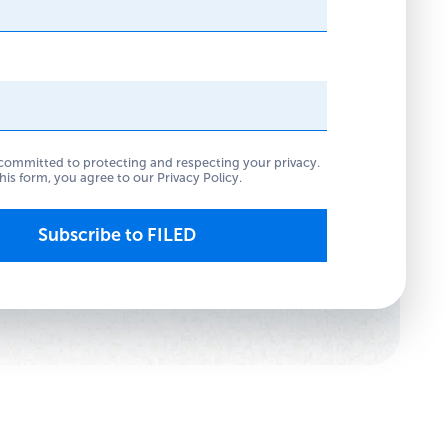
committed to protecting and respecting your privacy.
his form, you agree to our
Privacy Policy
.