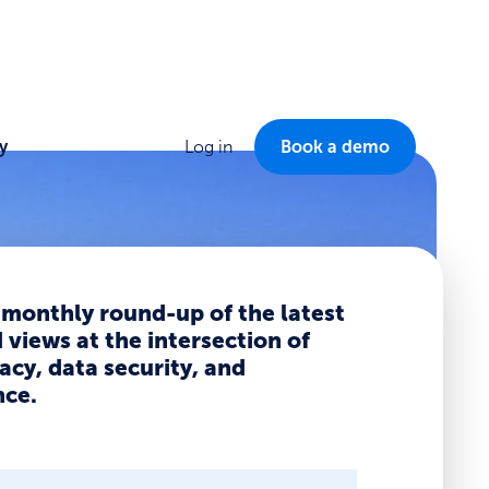
y
Log in
Book a demo
 monthly round-up of the latest
views at the intersection of
acy, data security, and
ce.