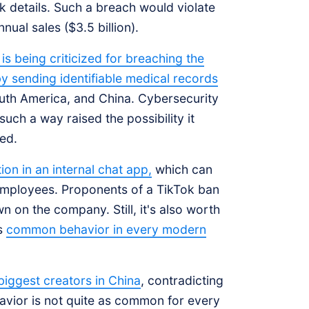
 details. Such a breach would violate
nual sales ($3.5 billion).
s being criticized for breaching the
by sending identifiable medical records
outh America, and China. Cybersecurity
such a way raised the possibility it
ed.
on in an internal chat app,
which can
mployees. Proponents of a TikTok ban
n on the company. Still, it's also worth
is
common behavior in every modern
 biggest creators in China
, contradicting
avior is not quite as common for every