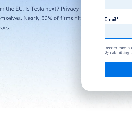
m the EU. Is Tesla next? Privacy
emselves. Nearly 60% of firms hit by
Email
*
ears.
RecordPoint is 
By submitting t