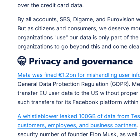
over the credit card data.
By all accounts, SBS, Digame, and Eurovision we
But as citizens and consumers, we deserve mo
organizations "use" our data is only part of the
organizations to go beyond this and come cle
🤫 Privacy and governance
Meta was fined €1.2bn for mishandling user inf
General Data Protection Regulation (GDPR). Me
transfer EU user data to the US without prop
such transfers for its Facebook platform within
A whistleblower leaked 100GB of data from Tesl
customers, employees, and business partners
.
security number of founder Elon Musk, as well 