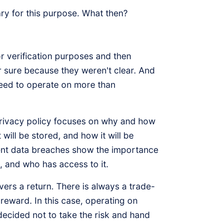
ary for this purpose. What then?
r verification purposes and then
r sure because they weren't clear. And
need to operate on more than
rivacy policy focuses on why and how
will be stored, and how it will be
ecent data breaches show the importance
, and who has access to it.
ivers a return. There is always a trade-
 reward. In this case, operating on
 decided not to take the risk and hand