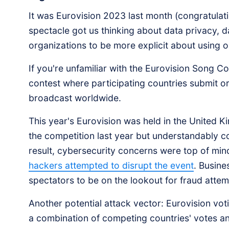
It was Eurovision 2023 last month (congratulati
spectacle got us thinking about data privacy, d
organizations to be more explicit about using o
If you're unfamiliar with the Eurovision Song Co
contest where participating countries submit o
broadcast worldwide.
This year's Eurovision was held in the United 
the competition last year but understandably coul
result, cybersecurity concerns were top of min
hackers attempted to disrupt the event
. Busine
spectators to be on the lookout for fraud atte
Another potential attack vector: Eurovision vo
a combination of competing countries' votes an