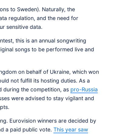
ons to Sweden). Naturally, the
ata regulation, and the need for
ur sensitive data.
ntest, this is an annual songwriting
riginal songs to be performed live and
Kingdom on behalf of Ukraine, which won
d not fulfill its hosting duties. As a
d during the competition, as
pro-Russia
sses were advised to stay vigilant and
mpts.
ting. Eurovision winners are decided by
d a paid public vote.
This year saw