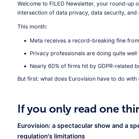
Welcome to FILED Newsletter, your round-up of
intersection of data privacy, data security, an
This month:
Meta receives a record-breaking fine from 
Privacy professionals are doing quite well
Nearly 60% of firms hit by GDPR-related br
But first: what does Eurovision have to do with
If you only read one thi
Eurovision: a spectacular show and a sp
regulation's limitations