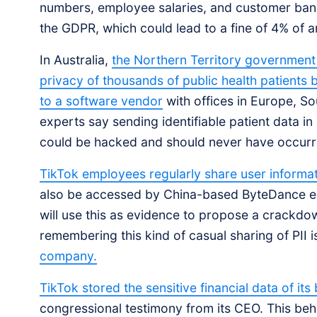
numbers, employee salaries, and customer bank
the GDPR, which could lead to a fine of 4% of an
In Australia,
the Northern Territory government i
privacy of thousands of public health patients 
to a software vendor
with offices in Europe, S
experts say sending identifiable patient data in 
could be hacked and should never have occurr
TikTok employees regularly share user informati
also be accessed by China-based ByteDance e
will use this as evidence to propose a crackdow
remembering this kind of casual sharing of PII 
company.
TikTok stored the sensitive financial data of its
congressional testimony from its CEO. This beh