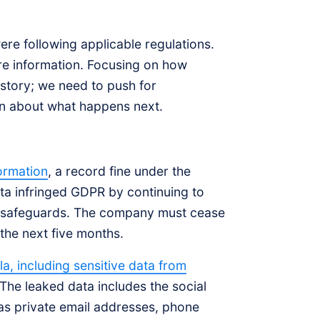
re following applicable regulations.
re information. Focusing on how
 story; we need to push for
an about what happens next.
ormation
, a record fine under the
ta infringed GDPR by continuing to
er safeguards. The company must cease
 the next five months.
a, including sensitive data from
 The leaked data includes the social
as private email addresses, phone