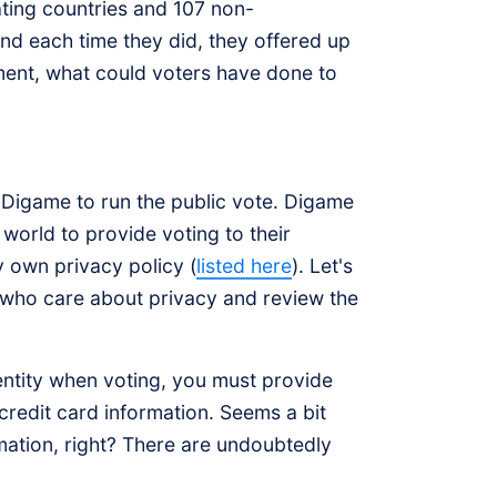
ting countries and 107 non-
and each time they did, they offered up
nment, what could voters have done to
 Digame to run the public vote. Digame
world to provide voting to their
y own privacy policy (
listed here
). Let's
 who care about privacy and review the
identity when voting, you must provide
credit card information. Seems a bit
mation, right? There are undoubtedly