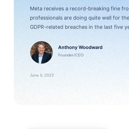
Meta receives a record-breaking fine fro
professionals are doing quite well for th
GDPR-related breaches in the last five y
Anthony Woodward
Founder/CEO
June 6, 2023