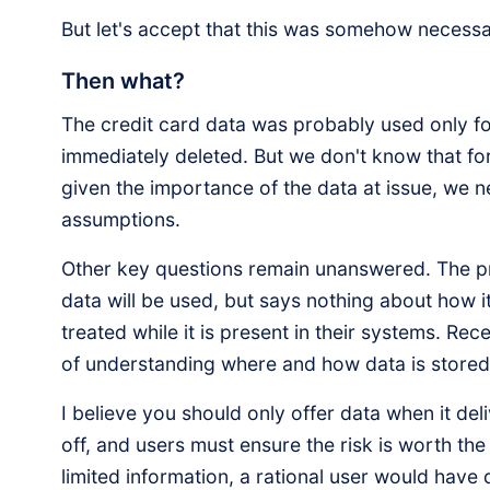
But let's accept that this was somehow necess
Then what?
The credit card data was probably used only fo
immediately deleted. But we don't know that fo
given the importance of the data at issue, we 
assumptions.
Other key questions remain unanswered. The p
data will be used, but says nothing about how it 
treated while it is present in their systems. R
of understanding where and how data is stored
I believe you should only offer data when it del
off, and users must ensure the risk is worth the
limited information, a rational user would have