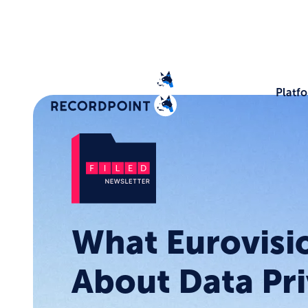
Platf
What Eurovisi
About Data Pri