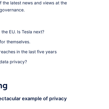
 the latest news and views at the
d governance.
the EU. Is Tesla next?
 for themselves.
eaches in the last five years
 data privacy?
ng
ectacular example of privacy