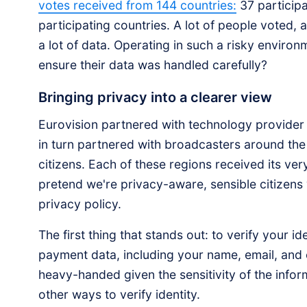
votes received from 144 countries:
37 participa
participating countries. A lot of people voted, 
a lot of data. Operating in such a risky enviro
ensure their data was handled carefully?
Bringing privacy into a clearer view
Eurovision partnered with technology provider
in turn partnered with broadcasters around the 
citizens. Each of these regions received its ver
pretend we're privacy-aware, sensible citizens
privacy policy.
The first thing that stands out: to verify your 
payment data, including your name, email, and 
heavy-handed given the sensitivity of the infor
other ways to verify identity.