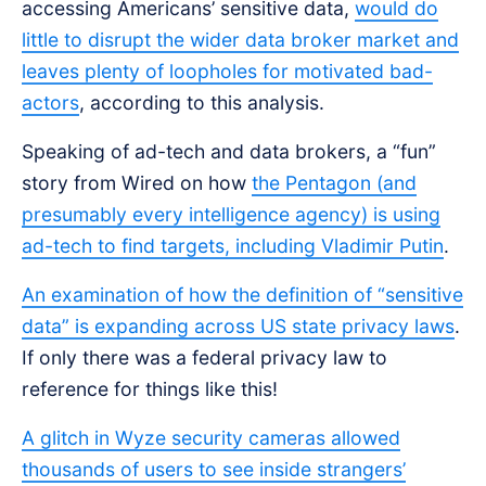
accessing Americans’ sensitive data,
would do
little to disrupt the wider data broker market and
leaves plenty of loopholes for motivated bad-
actors
, according to this analysis.
Speaking of ad-tech and data brokers, a “fun”
story from Wired on how
the Pentagon (and
presumably every intelligence agency) is using
ad-tech to find targets, including Vladimir Putin
.
An examination of how the definition of “sensitive
data” is expanding across US state privacy laws
.
If only there was a federal privacy law to
reference for things like this!
A glitch in Wyze security cameras allowed
thousands of users to see inside strangers’