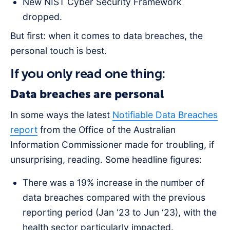
New NIST Cyber Security Framework
dropped.
But first: when it comes to data breaches, the
personal touch is best.
If you only read one thing:
Data breaches are personal
In some ways the latest
Notifiable Data Breaches
report
from the Office of the Australian
Information Commissioner made for troubling, if
unsurprising, reading. Some headline figures:
There was a 19% increase in the number of
data breaches compared with the previous
reporting period (Jan ‘23 to Jun ‘23), with the
health sector particularly impacted.