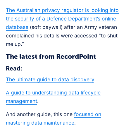
The Australian privacy regulator is looking into
the security of a Defence Department’s online
database
(soft paywall) after an Army veteran
complained his details were accessed “to shut
me up.”
The latest from RecordPoint
Read:
The ultimate guide to data discovery
.
A guide to understanding data lifecycle
management
.
And another guide, this one
focused on
mastering data maintenance
.