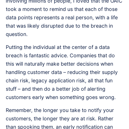
involving millions of people, I loved that the OAIC
took a moment to remind us that each of those
data points represents a real person, with a life
that was likely disrupted due to the breach in
question.
Putting the individual at the center of a data
breach is fantastic advice. Companies that do
this will naturally make better decisions when
handling customer data – reducing their supply
chain risk, legacy application risk, all that fun
stuff – and then do a better job of alerting
customers early when something goes wrong.
Remember, the longer you take to notify your
customers, the longer they are at risk. Rather
than spooking them, an early notification can