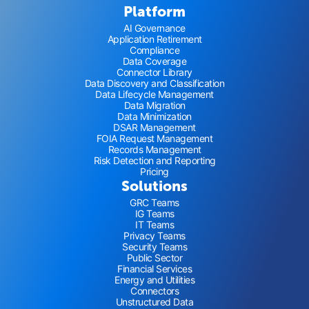
Platform
AI Governance
Application Retirement
Compliance
Data Coverage
Connector Library
Data Discovery and Classification
Data Lifecycle Management
Data Migration
Data Minimization
DSAR Management
FOIA Request Management
Records Management
Risk Detection and Reporting
Pricing
Solutions
GRC Teams
IG Teams
IT Teams
Privacy Teams
Security Teams
Public Sector
Financial Services
Energy and Utilities
Connectors
Unstructured Data