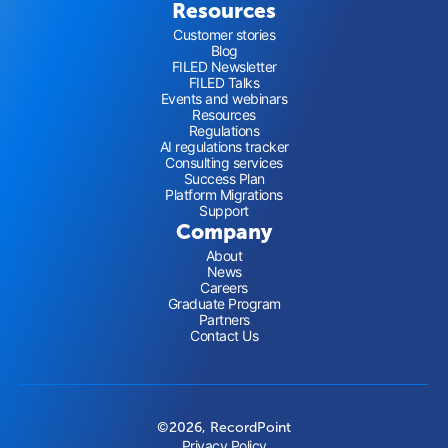
Resources
Customer stories
Blog
FILED Newsletter
FILED Talks
Events and webinars
Resources
Regulations
AI regulations tracker
Consulting services
Success Plan
Platform Migrations
Support
Company
About
News
Careers
Graduate Program
Partners
Contact Us
©2026, RecordPoint
Privacy Policy