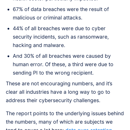
67% of data breaches were the result of
malicious or criminal attacks.
44% of all breaches were due to cyber
security incidents, such as ransomware,
hacking and malware.
And 30% of all breaches were caused by
human error. Of these, a third were due to
sending PI to the wrong recipient.
These are not encouraging numbers, and it’s
clear all industries have a long way to go to
address their cybersecurity challenges.
The report points to the underlying issues behind
the numbers, many of which are subjects we