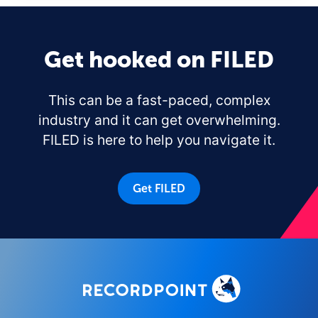
Get hooked on FILED
This can be a fast-paced, complex
industry and it can get overwhelming.
FILED is here to help you navigate it.
Get FILED