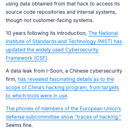
using data obtained from that hack to access its
source code repositories and internal systems,
though not customer-facing systems.
10 years following its introduction,
The National
Institute of Standards and Technology (NIST) has
updated the widely used Cybersecurity
Framework (CSF)
.
A data leak from I-Soon, a Chinese cybersecurity
firm,
has revealed fascinating details as to the
scope of China’s hacking program, from targets
to which tools were in use
.
The phones of members of the European Union’s
defense subcommittee show “traces of hacking.”
Seems fine.