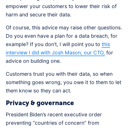
empower your customers to lower their risk of
harm and secure their data.
Of course, this advice may raise other questions.
Do you even have a plan for a data breach, for
example? If you don’t, I will point you to
this
interview I did with Josh Mason, our CTO,
for
advice on building one.
Customers trust you with their data, so when
something goes wrong, you owe it to them to let
them know so they can act.
Privacy & governance
President Biden’s recent executive order
preventing “countries of concern” from