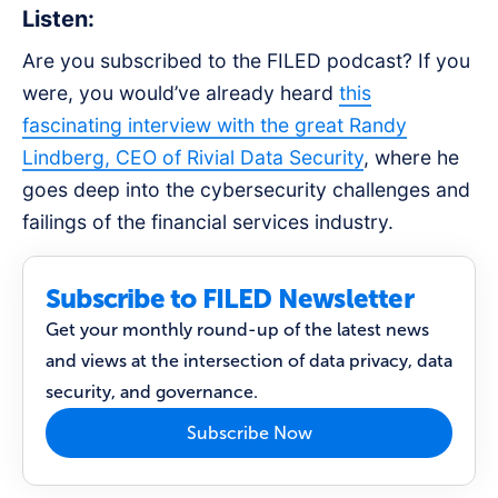
Listen:
Are you subscribed to the FILED podcast? If you
were, you would’ve already heard
this
fascinating interview with the great Randy
Lindberg, CEO of Rivial Data Security
, where he
goes deep into the cybersecurity challenges and
failings of the financial services industry.
Subscribe to FILED Newsletter
Get your monthly round-up of the latest news
and views at the intersection of data privacy, data
security, and governance.
Subscribe Now