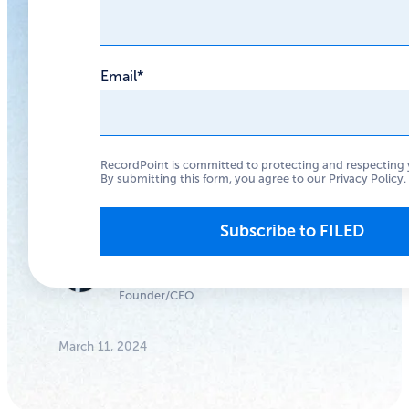
Not Just
Numbers
Email
*
Approach data
breaches with people
RecordPoint is committed to protecting and respecting 
in mind, and you’ll
By submitting this form, you agree to our
Privacy Policy
.
make better decisions.
Anthony
Woodward
Founder/CEO
March 11, 2024