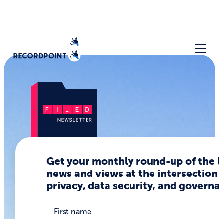
Data
Get your monthly round-up of the 
news and views at the intersection
Breaches
privacy, data security, and govern
are About
Real People,
First name