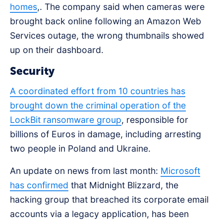
homes
,. The company said when cameras were
brought back online following an Amazon Web
Services outage, the wrong thumbnails showed
up on their dashboard.
Security
A coordinated effort from 10 countries has
brought down the criminal operation of the
LockBit ransomware group
, responsible for
billions of Euros in damage, including arresting
two people in Poland and Ukraine.
An update on news from last month:
Microsoft
has confirmed
that Midnight Blizzard, the
hacking group that breached its corporate email
accounts via a legacy application, has been