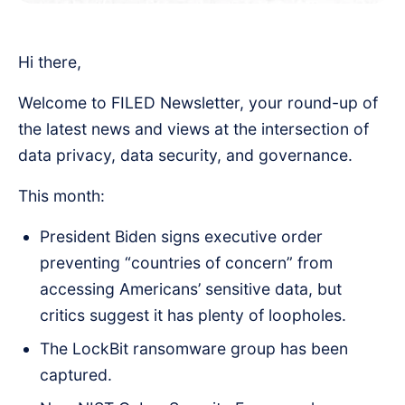
Hi there,
Welcome to FILED Newsletter, your round-up of
the latest news and views at the intersection of
data privacy, data security, and governance.
This month:
President Biden signs executive order
preventing “countries of concern” from
accessing Americans’ sensitive data, but
critics suggest it has plenty of loopholes.
The LockBit ransomware group has been
captured.