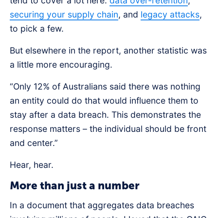
tend to cover a lot here:
data over-retention
,
securing your supply chain
, and
legacy attacks
,
to pick a few.
️But elsewhere in the report, another statistic was
a little more encouraging.
“Only 12% of Australians said there was nothing
an entity could do that would influence them to
stay after a data breach. This demonstrates the
response matters – the individual should be front
and center.”
Hear, hear.
More than just a number
In a document that aggregates data breaches