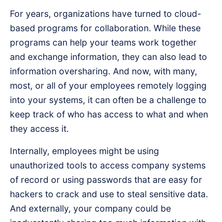
For years, organizations have turned to cloud-
based programs for collaboration. While these
programs can help your teams work together
and exchange information, they can also lead to
information oversharing. And now, with many,
most, or all of your employees remotely logging
into your systems, it can often be a challenge to
keep track of who has access to what and when
they access it.
Internally, employees might be using
unauthorized tools to access company systems
of record or using passwords that are easy for
hackers to crack and use to steal sensitive data.
And externally, your company could be