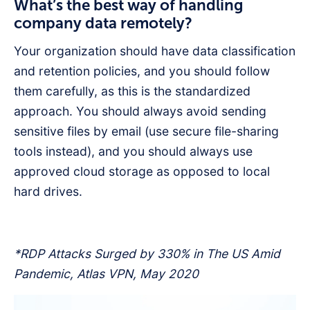
What’s the best way of handling
company data remotely?
Your organization should have data classification
and retention policies, and you should follow
them carefully, as this is the standardized
approach. You should always avoid sending
sensitive files by email (use secure file-sharing
tools instead), and you should always use
approved cloud storage as opposed to local
hard drives.
*RDP Attacks Surged by 330% in The US Amid
Pandemic, Atlas VPN, May 2020