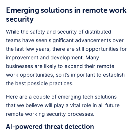
Emerging solutions in remote work
security
While the safety and security of distributed
teams have seen significant advancements over
the last few years, there are still opportunities for
improvement and development. Many
businesses are likely to expand their remote
work opportunities, so it’s important to establish
the best possible practices.
Here are a couple of emerging tech solutions
that we believe will play a vital role in all future
remote working security processes.
AI-powered threat detection