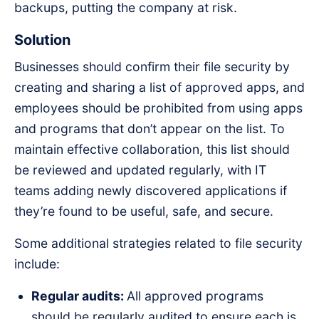
backups, putting the company at risk.
Solution
Businesses should confirm their file security by
creating and sharing a list of approved apps, and
employees should be prohibited from using apps
and programs that don’t appear on the list. To
maintain effective collaboration, this list should
be reviewed and updated regularly, with IT
teams adding newly discovered applications if
they’re found to be useful, safe, and secure.
Some additional strategies related to file security
include:
Regular audits:
All approved programs
should be regularly audited to ensure each is