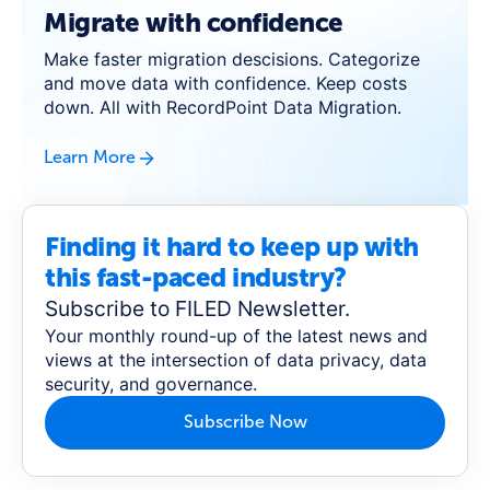
Migrate with confidence
Make faster migration descisions. Categorize
and move data with confidence. Keep costs
down. All with RecordPoint Data Migration.
Learn More
Finding it hard to keep up with
this fast-paced industry?
Subscribe to FILED Newsletter.
Your monthly round-up of the latest news and
views at the intersection of data privacy, data
security, and governance.
Subscribe Now