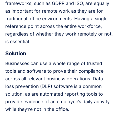
frameworks, such as GDPR and ISO, are equally
as important for remote work as they are for
traditional office environments. Having a single
reference point across the entire workforce,
regardless of whether they work remotely or not,
is essential.
Solution
Businesses can use a whole range of trusted
tools and software to prove their compliance
across all relevant business operations. Data
loss prevention (DLP) software is a common
solution, as are automated reporting tools to
provide evidence of an employee’s daily activity
while they’re not in the office.