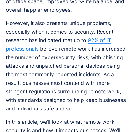
of office space, improved work-life balance, and
overall happier employees.
However, it also presents unique problems,
especially when it comes to security. Recent
research has indicated that up to
92% of IT
professionals
believe remote work has increased
the number of cybersecurity risks, with phishing
attacks and unpatched personal devices being
the most commonly reported incidents. As a
result, businesses must contend with more
stringent regulations surrounding remote work,
with standards designed to help keep businesses
and individuals safe and secure.
In this article, we’ll look at what remote work
security is and how it impacts businesses. We’ll