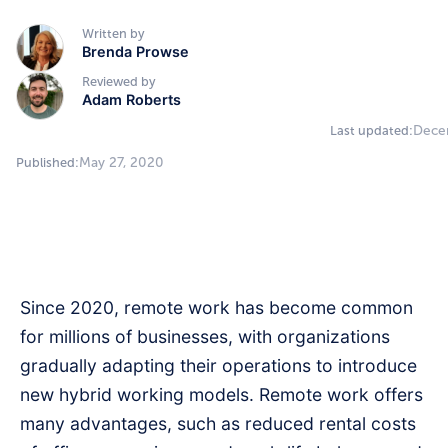
Written by
Brenda Prowse
Reviewed by
Adam Roberts
Dece
Last updated:
May 27, 2020
Published:
Since 2020, remote work has become common
for millions of businesses, with organizations
gradually adapting their operations to introduce
new hybrid working models. Remote work offers
many advantages, such as reduced rental costs