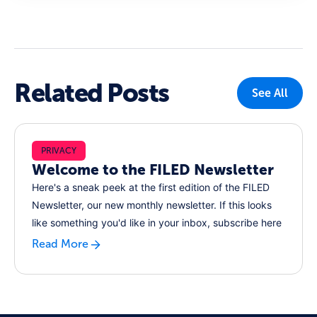
Related Posts
See All
PRIVACY
Welcome to the FILED Newsletter
Here's a sneak peek at the first edition of the FILED
Newsletter, our new monthly newsletter. If this looks
like something you'd like in your inbox, subscribe here
Read More