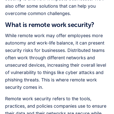
also offer some solutions that can help you
overcome common challenges.
What is remote work security?
While remote work may offer employees more
autonomy and work-life balance, it can present
security risks for businesses. Distributed teams
often work through different networks and
unsecured devices, increasing their overall level
of vulnerability to things like cyber attacks and
phishing threats. This is where remote work
security comes in.
Remote work security refers to the tools,
practices, and policies companies use to ensure
their data and their networks are secure while