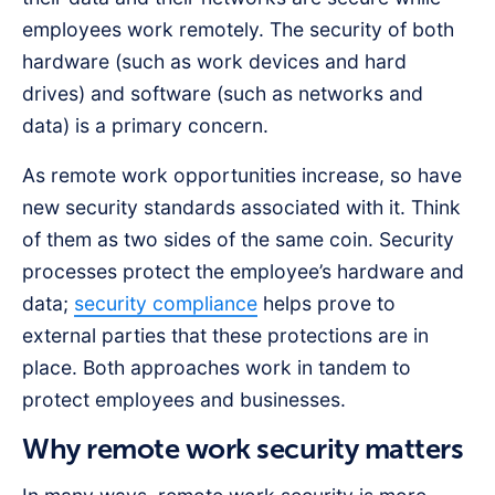
employees work remotely. The security of both
hardware (such as work devices and hard
drives) and software (such as networks and
data) is a primary concern.
As remote work opportunities increase, so have
new security standards associated with it. Think
of them as two sides of the same coin. Security
processes protect the employee’s hardware and
data;
security compliance
helps prove to
external parties that these protections are in
place. Both approaches work in tandem to
protect employees and businesses.
Why remote work security matters