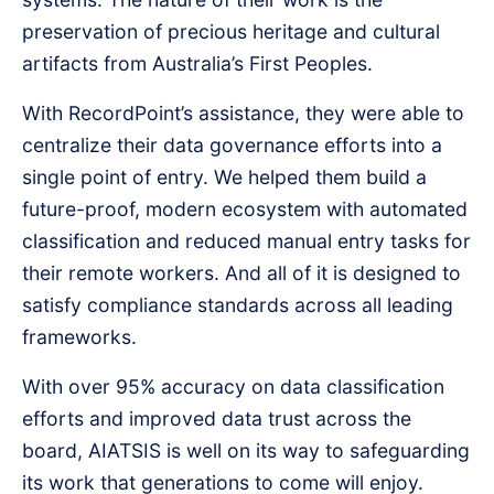
preservation of precious heritage and cultural
artifacts from Australia’s First Peoples.
With RecordPoint’s assistance, they were able to
centralize their data governance efforts into a
single point of entry. We helped them build a
future-proof, modern ecosystem with automated
classification and reduced manual entry tasks for
their remote workers. And all of it is designed to
satisfy compliance standards across all leading
frameworks.
With over 95% accuracy on data classification
efforts and improved data trust across the
board, AIATSIS is well on its way to safeguarding
its work that generations to come will enjoy.