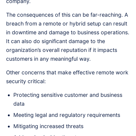
company.
The consequences of this can be far-reaching. A
breach from a remote or hybrid setup can result
in downtime and damage to business operations.
It can also do significant damage to the
organization’s overall reputation if it impacts
customers in any meaningful way.
Other concerns that make effective remote work
security critical:
Protecting sensitive customer and business
data
Meeting legal and regulatory requirements
Mitigating increased threats