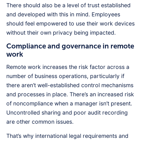
There should also be a level of trust established
and developed with this in mind. Employees
should feel empowered to use their work devices
without their own privacy being impacted.
Compliance and governance in remote
work
Remote work increases the risk factor across a
number of business operations, particularly if
there aren’t well-established control mechanisms
and processes in place. There’s an increased risk
of noncompliance when a manager isn’t present.
Uncontrolled sharing and poor audit recording
are other common issues.
That’s why international legal requirements and