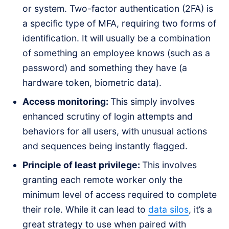
or system. Two-factor authentication (2FA) is
a specific type of MFA, requiring two forms of
identification. It will usually be a combination
of something an employee knows (such as a
password) and something they have (a
hardware token, biometric data).
Access monitoring:
This simply involves
enhanced scrutiny of login attempts and
behaviors for all users, with unusual actions
and sequences being instantly flagged.
Principle of least privilege:
This involves
granting each remote worker only the
minimum level of access required to complete
their role. While it can lead to
data silos
, it’s a
great strategy to use when paired with