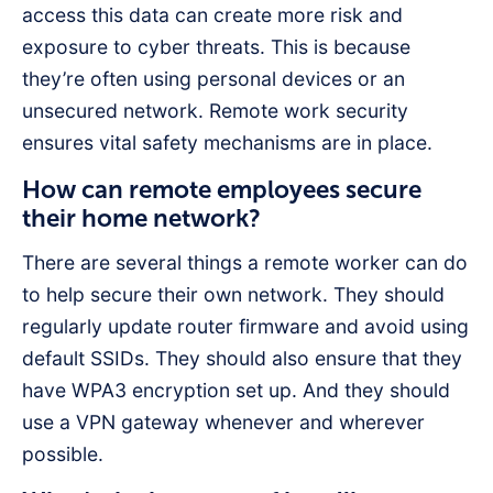
access this data can create more risk and
exposure to cyber threats. This is because
they’re often using personal devices or an
unsecured network. Remote work security
ensures vital safety mechanisms are in place.
How can remote employees secure
their home network?
There are several things a remote worker can do
to help secure their own network. They should
regularly update router firmware and avoid using
default SSIDs. They should also ensure that they
have WPA3 encryption set up. And they should
use a VPN gateway whenever and wherever
possible.