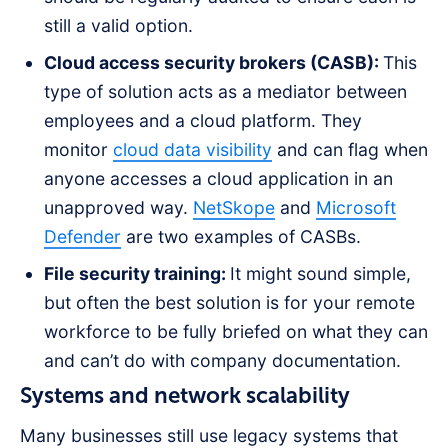
still a valid option.
Cloud access security brokers (CASB):
This
type of solution acts as a mediator between
employees and a cloud platform. They
monitor
cloud data visibility
and can flag when
anyone accesses a cloud application in an
unapproved way.
NetSkope
and
Microsoft
Defender
are two examples of CASBs.
File security training:
It might sound simple,
but often the best solution is for your remote
workforce to be fully briefed on what they can
and can’t do with company documentation.
Systems and network scalability
Many businesses still use legacy systems that