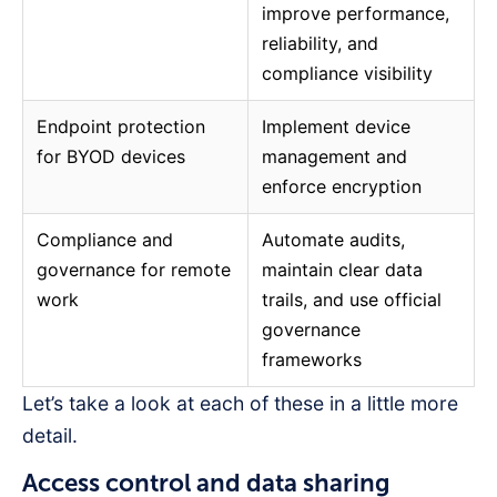
improve performance,
reliability, and
compliance visibility
Endpoint protection
Implement device
for BYOD devices
management and
enforce encryption
Compliance and
Automate audits,
governance for remote
maintain clear data
work
trails, and use official
governance
frameworks
Let’s take a look at each of these in a little more
detail.
Access control and data sharing