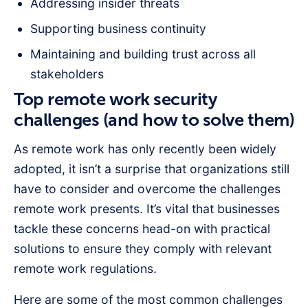
Addressing insider threats
Supporting business continuity
Maintaining and building trust across all
stakeholders
Top remote work security
challenges (and how to solve them)
As remote work has only recently been widely
adopted, it isn’t a surprise that organizations still
have to consider and overcome the challenges
remote work presents. It’s vital that businesses
tackle these concerns head-on with practical
solutions to ensure they comply with relevant
remote work regulations.
Here are some of the most common challenges