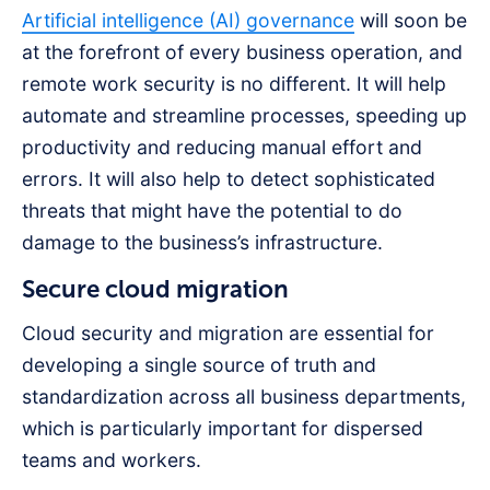
Artificial intelligence (AI) governance
will soon be
at the forefront of every business operation, and
remote work security is no different. It will help
automate and streamline processes, speeding up
productivity and reducing manual effort and
errors. It will also help to detect sophisticated
threats that might have the potential to do
damage to the business’s infrastructure.
Secure cloud migration
Cloud security and migration are essential for
developing a single source of truth and
standardization across all business departments,
which is particularly important for dispersed
teams and workers.