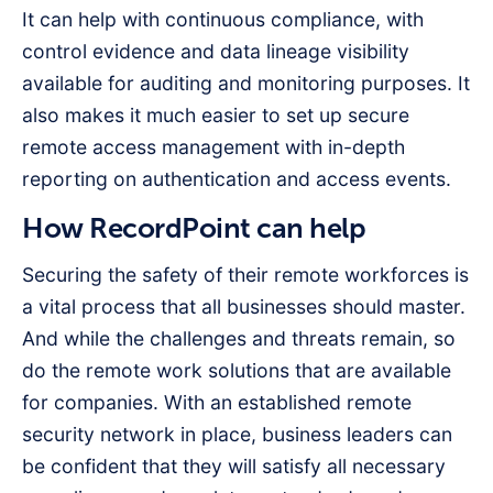
It can help with continuous compliance, with
control evidence and data lineage visibility
available for auditing and monitoring purposes. It
also makes it much easier to set up secure
remote access management with in-depth
reporting on authentication and access events.
How RecordPoint can help
Securing the safety of their remote workforces is
a vital process that all businesses should master.
And while the challenges and threats remain, so
do the remote work solutions that are available
for companies. With an established remote
security network in place, business leaders can
be confident that they will satisfy all necessary