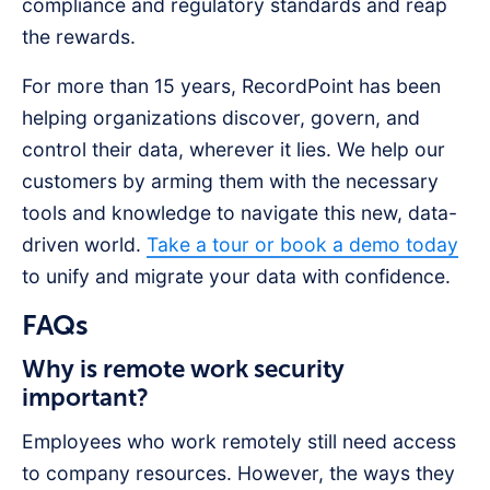
compliance and regulatory standards and reap
the rewards.
For more than 15 years, RecordPoint has been
helping organizations discover, govern, and
control their data, wherever it lies. We help our
customers by arming them with the necessary
tools and knowledge to navigate this new, data-
driven world.
Take a tour or book a demo today
to unify and migrate your data with confidence.
FAQs
Why is remote work security
important?
Employees who work remotely still need access
to company resources. However, the ways they