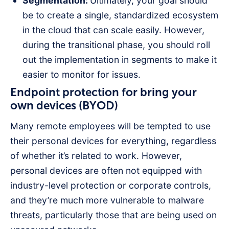
Segmentation:
Ultimately, your goal should
be to create a single, standardized ecosystem
in the cloud that can scale easily. However,
during the transitional phase, you should roll
out the implementation in segments to make it
easier to monitor for issues.
Endpoint protection for bring your
own devices (BYOD)
Many remote employees will be tempted to use
their personal devices for everything, regardless
of whether it’s related to work. However,
personal devices are often not equipped with
industry-level protection or corporate controls,
and they’re much more vulnerable to malware
threats, particularly those that are being used on