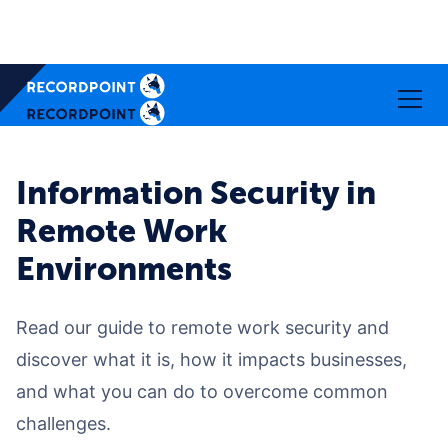
Information Security in
Remote Work
Environments
Read our guide to remote work security and
discover what it is, how it impacts businesses,
and what you can do to overcome common
challenges.