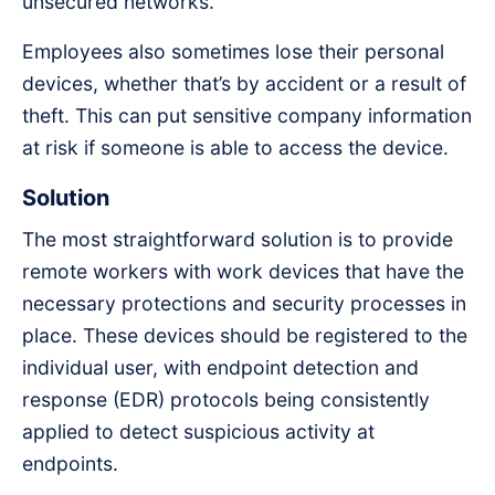
unsecured networks.
Employees also sometimes lose their personal
devices, whether that’s by accident or a result of
theft. This can put sensitive company information
at risk if someone is able to access the device.
Solution
The most straightforward solution is to provide
remote workers with work devices that have the
necessary protections and security processes in
place. These devices should be registered to the
individual user, with endpoint detection and
response (EDR) protocols being consistently
applied to detect suspicious activity at
endpoints.