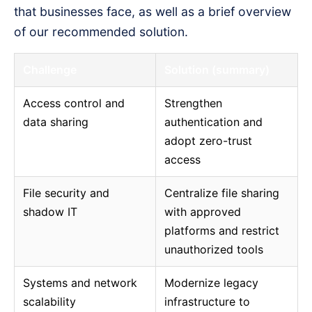
that businesses face, as well as a brief overview
of our recommended solution.
Challenge
Solution (summary)
Access control and
Strengthen
data sharing
authentication and
adopt zero-trust
access
File security and
Centralize file sharing
shadow IT
with approved
platforms and restrict
unauthorized tools
Systems and network
Modernize legacy
scalability
infrastructure to