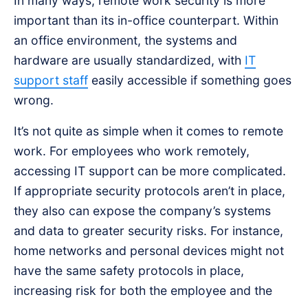
In many ways, remote work security is more
important than its in-office counterpart. Within
an office environment, the systems and
hardware are usually standardized, with
IT
support staff
easily accessible if something goes
wrong.
It’s not quite as simple when it comes to remote
work. For employees who work remotely,
accessing IT support can be more complicated.
If appropriate security protocols aren’t in place,
they also can expose the company’s systems
and data to greater security risks. For instance,
home networks and personal devices might not
have the same safety protocols in place,
increasing risk for both the employee and the