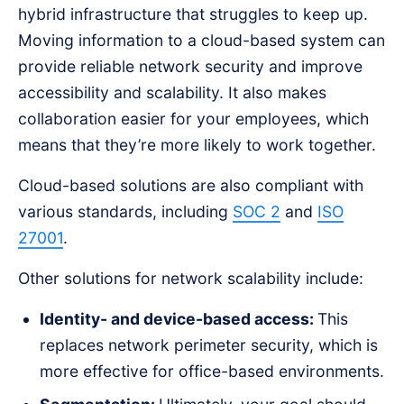
hybrid infrastructure that struggles to keep up.
Moving information to a cloud-based system can
provide reliable network security and improve
accessibility and scalability. It also makes
collaboration easier for your employees, which
means that they’re more likely to work together.
Cloud-based solutions are also compliant with
various standards, including
SOC 2
and
ISO
27001
.
Other solutions for network scalability include:
Identity- and device-based access:
This
replaces network perimeter security, which is
more effective for office-based environments.