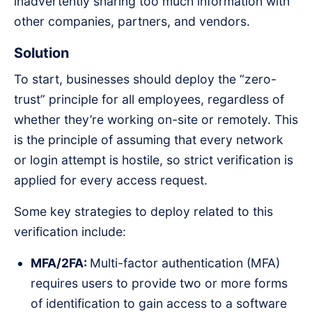
inadvertently sharing too much information with
other companies, partners, and vendors.
Solution
To start, businesses should deploy the “zero-
trust” principle for all employees, regardless of
whether they’re working on-site or remotely. This
is the principle of assuming that every network
or login attempt is hostile, so strict verification is
applied for every access request.
Some key strategies to deploy related to this
verification include:
MFA/2FA:
Multi-factor authentication (MFA)
requires users to provide two or more forms
of identification to gain access to a software