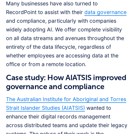
Many businesses have also turned to
RecordPoint to assist with their
data governance
and compliance, particularly with companies
widely adopting AI. We offer complete visibility
on all data streams and avenues throughout the
entirety of the data lifecycle, regardless of
whether employees are accessing data at the
office or from a remote location.
Case study: How AIATSIS improved
governance and compliance
The Australian Institute for Aboriginal and Torres
Strait Islander Studies (AIATSIS)
wanted to
enhance their digital records management
across distributed teams and update their legacy
systems. The nature of their work is the