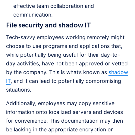
effective team collaboration and
communication.
File security and shadow IT
Tech-savvy employees working remotely might
choose to use programs and applications that,
while potentially being useful for their day-to-
day activities, have not been approved or vetted
by the company. This is what’s known as
shadow
IT
, and it can lead to potentially compromising
situations.
Additionally, employees may copy sensitive
information onto localized servers and devices
for convenience. This documentation may then
be lacking in the appropriate encryption or