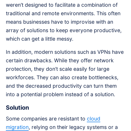
weren’t designed to facilitate a combination of
traditional and remote environments. This often
means businesses have to improvise with an
array of solutions to keep everyone productive,
which can get a little messy.
In addition, modern solutions such as VPNs have
certain drawbacks. While they offer network
protection, they don’t scale easily for large
workforces. They can also create bottlenecks,
and the decreased productivity can turn them
into a potential problem instead of a solution.
Solution
Some companies are resistant to
cloud
migration
, relying on their legacy systems or a