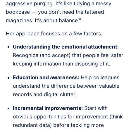
aggressive purging. It's like tidying a messy
bookcase — you don't need the tattered
magazines. It's about balance."
Her approach focuses on a few factors:
Understanding the emotional attachment:
Recognize (and accept) that people feel safer
keeping information than disposing of it.
Education and awareness:
Help colleagues
understand the difference between valuable
records and digital clutter.
Incremental improvements:
Start with
obvious opportunities for improvement (think
redundant data) before tackling more