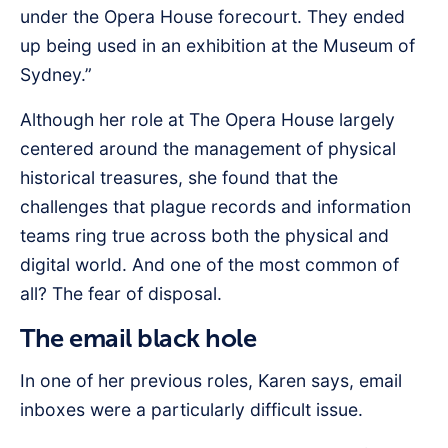
under the Opera House forecourt. They ended
up being used in an exhibition at the Museum of
Sydney.”
Although her role at The Opera House largely
centered around the management of physical
historical treasures, she found that the
challenges that plague records and information
teams ring true across both the physical and
digital world. And one of the most common of
all? The fear of disposal.
The email black hole
In one of her previous roles, Karen says, email
inboxes were a particularly difficult issue.