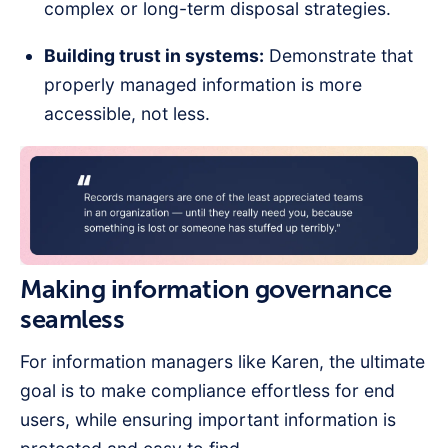
complex or long-term disposal strategies.
Building trust in systems:
Demonstrate that
properly managed information is more
accessible, not less.
Making information governance
seamless
For information managers like Karen, the ultimate
goal is to make compliance effortless for end
users, while ensuring important information is