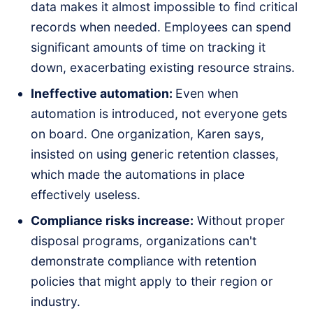
data makes it almost impossible to find critical
records when needed. Employees can spend
significant amounts of time on tracking it
down, exacerbating existing resource strains.
Ineffective automation:
Even when
automation is introduced, not everyone gets
on board. One organization, Karen says,
insisted on using generic retention classes,
which made the automations in place
effectively useless.
Compliance risks increase:
Without proper
disposal programs, organizations can't
demonstrate compliance with retention
policies that might apply to their region or
industry.