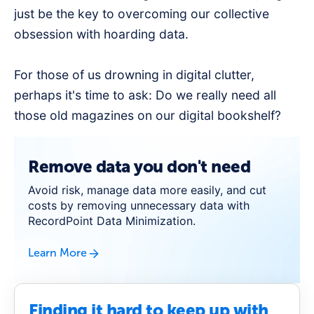
just be the key to overcoming our collective
obsession with hoarding data.
For those of us drowning in digital clutter,
perhaps it's time to ask: Do we really need all
those old magazines on our digital bookshelf?
Remove data you don't need
Avoid risk, manage data more easily, and cut
costs by removing unnecessary data with
RecordPoint Data Minimization.
Learn More
Finding it hard to keep up with