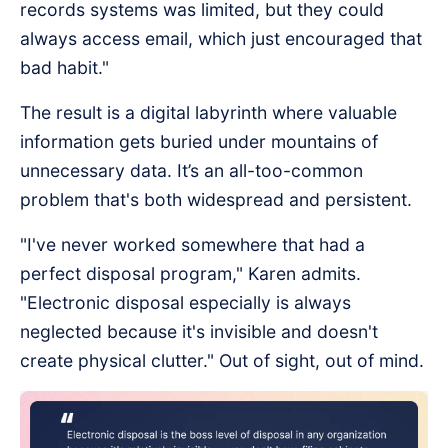
records systems was limited, but they could
always access email, which just encouraged that
bad habit."
The result is a digital labyrinth where valuable
information gets buried under mountains of
unnecessary data. It’s an all-too-common
problem that's both widespread and persistent.
"I've never worked somewhere that had a
perfect disposal program," Karen admits.
"Electronic disposal especially is always
neglected because it's invisible and doesn't
create physical clutter." Out of sight, out of mind.