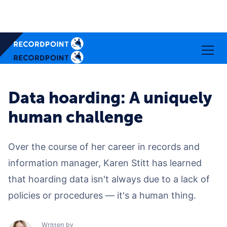
Data hoarding: A uniquely
human challenge
Over the course of her career in records and
information manager, Karen Stitt has learned
that hoarding data isn't always due to a lack of
policies or procedures — it's a human thing.
Written by