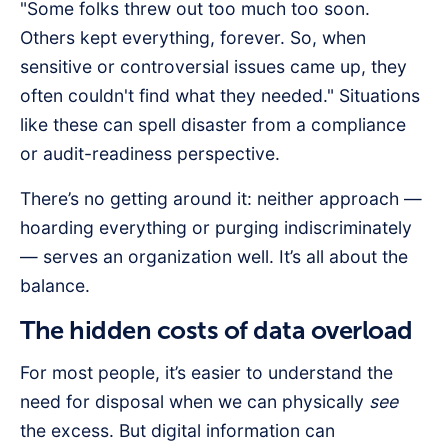
"Some folks threw out too much too soon.
Others kept everything, forever. So, when
sensitive or controversial issues came up, they
often couldn't find what they needed." Situations
like these can spell disaster from a compliance
or audit-readiness perspective.
There’s no getting around it: neither approach —
hoarding everything or purging indiscriminately
— serves an organization well. It’s all about the
balance.
The hidden costs of data overload
For most people, it’s easier to understand the
need for disposal when we can physically
see
the excess. But digital information can