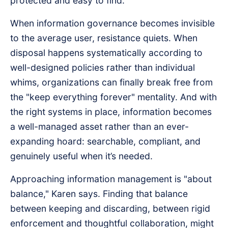
protected and easy to find.
When information governance becomes invisible
to the average user, resistance quiets. When
disposal happens systematically according to
well-designed policies rather than individual
whims, organizations can finally break free from
the "keep everything forever" mentality. And with
the right systems in place, information becomes
a well-managed asset rather than an ever-
expanding hoard: searchable, compliant, and
genuinely useful when it’s needed.
Approaching information management is "about
balance," Karen says. Finding that balance
between keeping and discarding, between rigid
enforcement and thoughtful collaboration, might