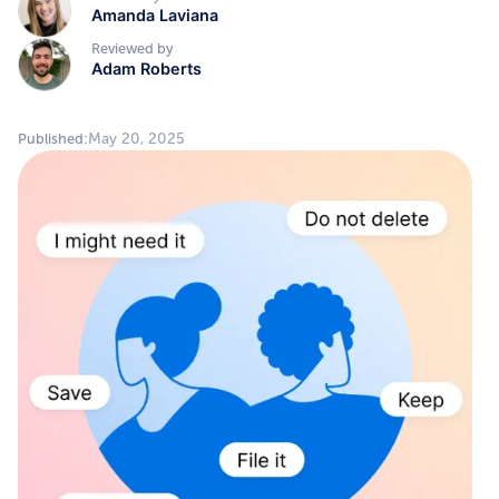
Amanda Laviana
Reviewed by
Adam Roberts
May 20, 2025
Published: