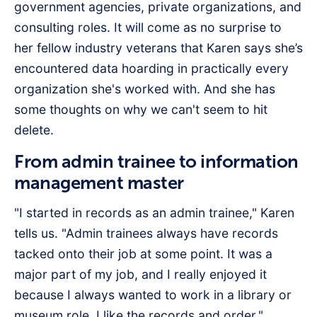
government agencies, private organizations, and
consulting roles. It will come as no surprise to
her fellow industry veterans that Karen says she’s
encountered data hoarding in practically every
organization she's worked with. And she has
some thoughts on why we can't seem to hit
delete.
From admin trainee to information
management master
"I started in records as an admin trainee," Karen
tells us. "Admin trainees always have records
tacked onto their job at some point. It was a
major part of my job, and I really enjoyed it
because I always wanted to work in a library or
museum role. I like the records and order."