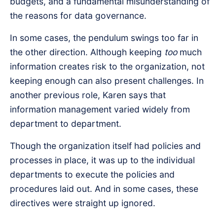
budgets, and a fundamental misunderstanding of
the reasons for data governance.
In some cases, the pendulum swings too far in
the other direction. Although keeping
too
much
information creates risk to the organization, not
keeping enough can also present challenges. In
another previous role, Karen says that
information management varied widely from
department to department.
Though the organization itself had policies and
processes in place, it was up to the individual
departments to execute the policies and
procedures laid out. And in some cases, these
directives were straight up ignored.