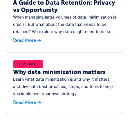
A Guide to Data Retention: Privacy
vs Opportunity
When managing large volumes of data, minimization is
crucial. But what about the data that needs to be
retained? We explore why data might need to be kept,
the risks of over-retention, and steps for ensuring the
Read More
data you do keep is secure.
COMPLIANCE
Why data minimization matters
Learn what data minimization is and why it matters,
and dive into best practices, steps, and tools to help
you implement your own strategy.
Read More