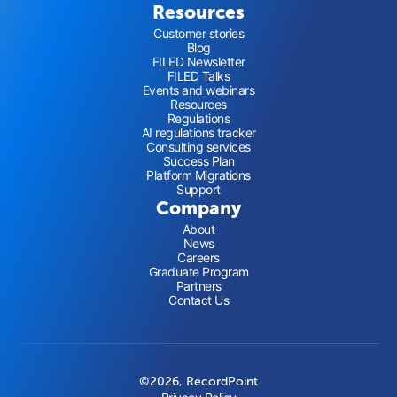
Resources
Customer stories
Blog
FILED Newsletter
FILED Talks
Events and webinars
Resources
Regulations
AI regulations tracker
Consulting services
Success Plan
Platform Migrations
Support
Company
About
News
Careers
Graduate Program
Partners
Contact Us
©2026, RecordPoint