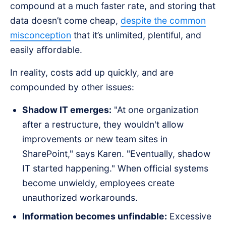
compound at a much faster rate, and storing that
data doesn’t come cheap,
despite the common
misconception
that it’s unlimited, plentiful, and
easily affordable.
In reality, costs add up quickly, and are
compounded by other issues:
Shadow IT emerges:
"At one organization
after a restructure, they wouldn't allow
improvements or new team sites in
SharePoint," says Karen. "Eventually, shadow
IT started happening." When official systems
become unwieldy, employees create
unauthorized workarounds.
Information becomes unfindable:
Excessive