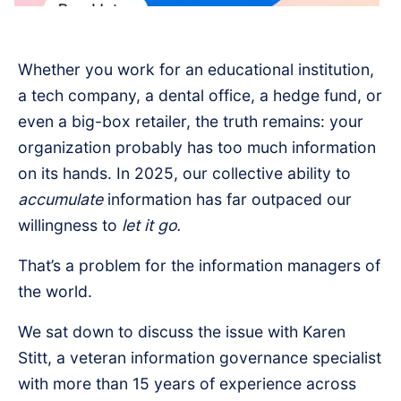
Whether you work for an educational institution,
a tech company, a dental office, a hedge fund, or
even a big-box retailer, the truth remains: your
organization probably has too much information
on its hands. In 2025, our collective ability to
accumulate
information has far outpaced our
willingness to
let it go.
That’s a problem for the information managers of
the world.
We sat down to discuss the issue with Karen
Stitt, a veteran information governance specialist
with more than 15 years of experience across