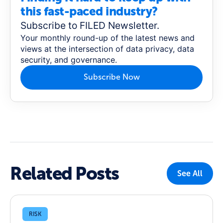
this fast-paced industry?
Subscribe to FILED Newsletter.
Your monthly round-up of the latest news and
views at the intersection of data privacy, data
security, and governance.
Subscribe Now
Related Posts
See All
RISK