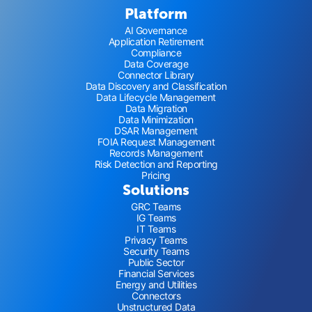
Platform
AI Governance
Application Retirement
Compliance
Data Coverage
Connector Library
Data Discovery and Classification
Data Lifecycle Management
Data Migration
Data Minimization
DSAR Management
FOIA Request Management
Records Management
Risk Detection and Reporting
Pricing
Solutions
GRC Teams
IG Teams
IT Teams
Privacy Teams
Security Teams
Public Sector
Financial Services
Energy and Utilities
Connectors
Unstructured Data