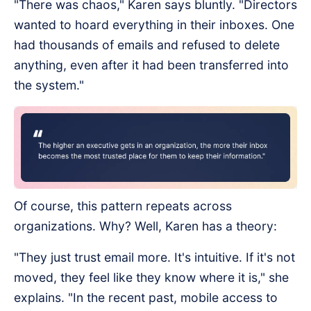
"There was chaos," Karen says bluntly. "Directors
wanted to hoard everything in their inboxes. One
had thousands of emails and refused to delete
anything, even after it had been transferred into
the system."
Of course, this pattern repeats across
organizations. Why? Well, Karen has a theory:
"They just trust email more. It's intuitive. If it's not
moved, they feel like they know where it is," she
explains. "In the recent past, mobile access to