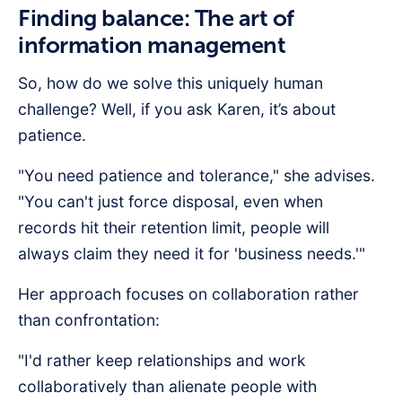
Finding balance: The art of
information management
So, how do we solve this uniquely human
challenge? Well, if you ask Karen, it’s about
patience.
"You need patience and tolerance," she advises.
"You can't just force disposal, even when
records hit their retention limit, people will
always claim they need it for 'business needs.'"
Her approach focuses on collaboration rather
than confrontation:
"I'd rather keep relationships and work
collaboratively than alienate people with