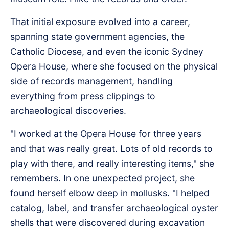
That initial exposure evolved into a career,
spanning state government agencies, the
Catholic Diocese, and even the iconic Sydney
Opera House, where she focused on the physical
side of records management, handling
everything from press clippings to
archaeological discoveries.
"I worked at the Opera House for three years
and that was really great. Lots of old records to
play with there, and really interesting items," she
remembers. In one unexpected project, she
found herself elbow deep in mollusks. "I helped
catalog, label, and transfer archaeological oyster
shells that were discovered during excavation