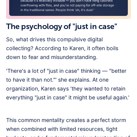
The psychology of "just in case"
So, what drives this compulsive digital
collecting? According to Karen, it often boils
down to fear and misunderstanding.
'There's a lot of "just in case" thinking — "better
to have it than not."' she explains. At one
organization, Karen says ‘they wanted to retain
everything "just in case" it might be useful again.'
This common mentality creates a perfect storm
when combined with limited resources, tight