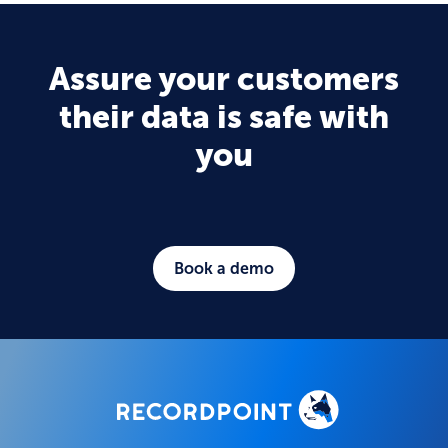
Assure your customers
their data is safe with
you
Book a demo